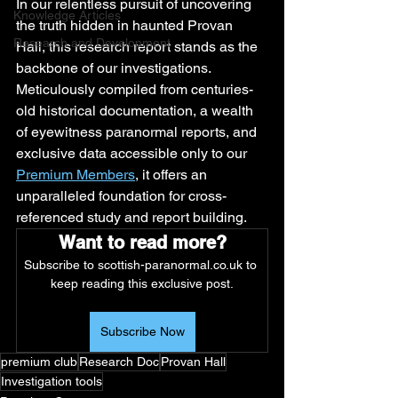
In our relentless pursuit of uncovering 
Knowledge Articles
the truth hidden in haunted Provan 
Research and Development
Hall, this research report stands as the 
backbone of our investigations. 
Meticulously compiled from centuries-
old historical documentation, a wealth 
of eyewitness paranormal reports, and 
exclusive data accessible only to our 
Premium Members
, it offers an 
unparalleled foundation for cross-
referenced study and report building.
Want to read more?
Subscribe to scottish-paranormal.co.uk to 
keep reading this exclusive post.
Subscribe Now
premium club
Research Doc
Provan Hall
Investigation tools