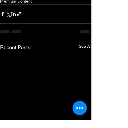
Premium Content
See All
Recent Posts