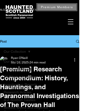
Premium Members
ALGONIE CASTLE EXCLUSIVE INVESTIGATION — BOOK NOW
Post
Our Collection
Ryan O'Neill
Our Collection
Mar 26, 2025
24 min read
[Premium] Research
Premium Content
Compendium: History,
TV Filming Locations
Investigation Reports
Hauntings, and
Research Articles
Paranormal Investigations
A-Z Scottish Castles
of The Provan Hall
Ghosts, Myths and Legends