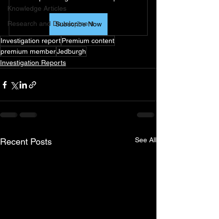
Knowledge Articles
Research and Development
Subscribe Now
Investigation report
Premium content
premium member
Jedburgh
Investigation Reports
See All
Recent Posts