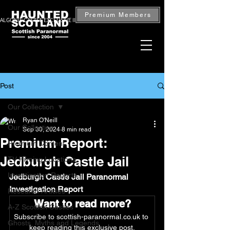
Premium Members
ALGONIE CASTLE EXCLUSIVE INVESTIGATION — BOOK NOW
Post
Our Collection
Ryan O'Neill
Our Collection
Sep 30, 2024
8 min read
Premium Report:
Premium Content
Jedburgh Castle Jail
TV Filming Locations
Investigation Reports
Jedburgh Castle Jail Paranormal 
Investigation Report
Research Articles
Want to read more?
A-Z Scottish Castles
Subscribe to scottish-paranormal.co.uk to 
Ghosts, Myths and Legends
keep reading this exclusive post.