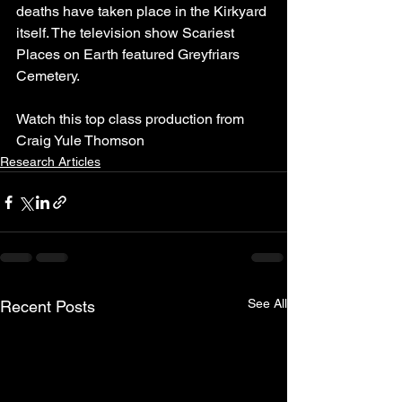
deaths have taken place in the Kirkyard 
itself. The television show Scariest 
Places on Earth featured Greyfriars 
Cemetery.
Watch this top class production from 
Craig Yule Thomson 
Research Articles
See All
Recent Posts