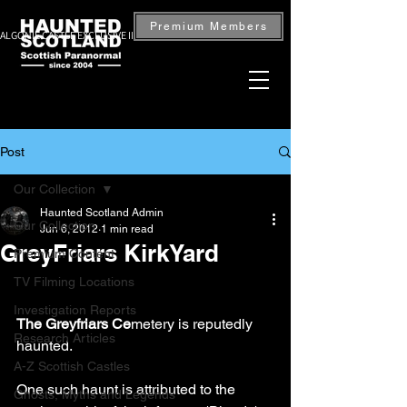
Premium Members
ALGONIE CASTLE EXCLUSIVE INVESTIGATION — BOOK NOW
Post
Our Collection
Haunted Scotland Admin
Our Collection
Jun 6, 2012
1 min read
GreyFriars KirkYard
Premium Content
TV Filming Locations
Investigation Reports
The Greyfriars Ce
metery is reputedly 
Research Articles
haunted. 
A-Z Scottish Castles
One such haunt is attributed to the 
Ghosts, Myths and Legends