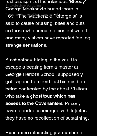
restless spirit of the infamous 'Bloody' 
Knowledge Articles
George Mackenzie buried there in 
Research and Development
1691. The 'Mackenzie Poltergeist' is 
said to cause bruising, bites and cuts 
on those who come into contact with it 
and many visitors have reported feeling 
strange sensations. 
A schoolboy, hiding in the vault to 
escape a beating from a master at 
George Heriot's School, supposedly 
got trapped here and lost his mind on 
being confronted by the ghost. Visitors 
who take a g
host tour, which has 
access to the Covenanters'
 Prison, 
have reportedly emerged with injuries 
they have no recollection of sustaining. 
Even more interestingly, a number of 