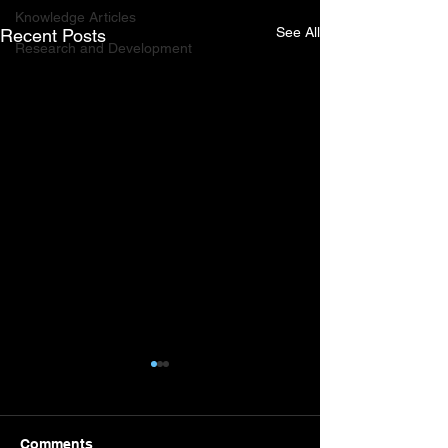
Knowledge Articles
See All
Recent Posts
Research and Development
Comments