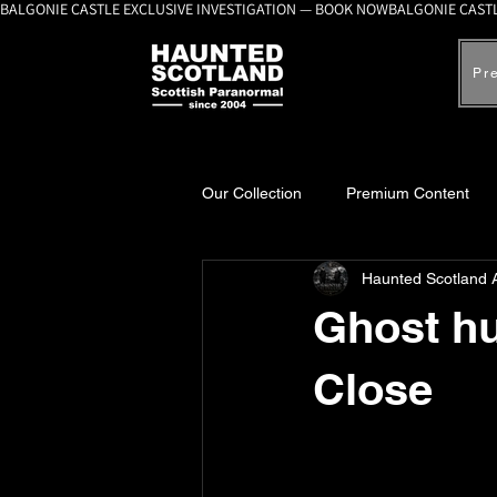
BALGONIE CASTLE EXCLUSIVE INVESTIGATION — BOOK NOW
Pr
Our Collection
Premium Content
Haunted Scotland 
A-Z Scottish Castles
Ghosts, 
Ghost hu
Close