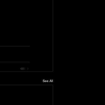
See All