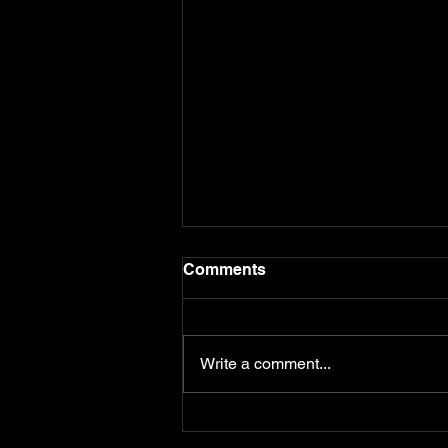
Comments
Write a comment...
Premium Peterhead Prison
Case 2026