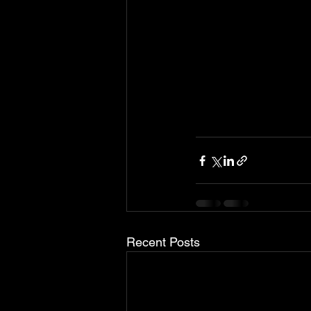
Recent Posts