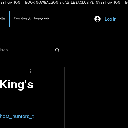
dia
Stories & Research
Log In
icles
lopment
 King's
host_hunters_t