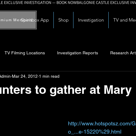
Spiritbox App
Shop
Investigation
TV and Me
emium Members
TV Filming Locations
Investigation Reports
Research Art
Admin
Mar 24, 2012
1 min read
Myths and Legends
Knowledge Articles
Research and Deve
nters to gather at Mary
http://www.hotspotsz.com/G
o_...e-15220%29.html