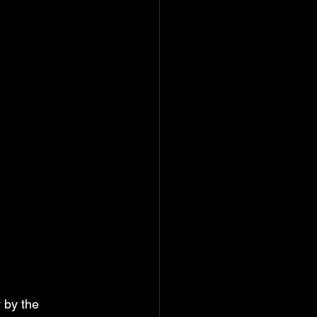
 by the 