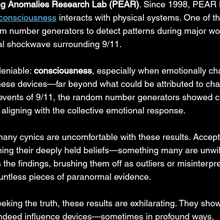
ing Anomalies Research Lab (PEAR)
. Since 1998, PEAR 
 consciousness
 interacts with physical systems. One of th
om number generators to detect patterns during major w
al shockwave surrounding 9/11.
eniable: 
consciousness
, especially when emotionally ch
these devices—far beyond what could be attributed to cha
events of 9/11, the random number generators showed cl
aligning with the collective emotional response.
 many cynics are uncomfortable with these results. Accept
ng their deeply held beliefs—something many are unwill
 the findings, brushing them off as outliers or misinterpre
untless pieces of paranormal evidence.
eeking the truth, these results are exhilarating. They show
ndeed influence devices—sometimes in profound ways.