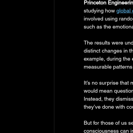
Princeton Engineer
studying how 
global
involved using rand
such as the emotion
The results were und
distinct changes in 
example, during the 
measurable patterns 
It’s no surprise that
would mean questioni
Instead, they dismiss
they’ve done with co
But for those of us s
consciousness can i