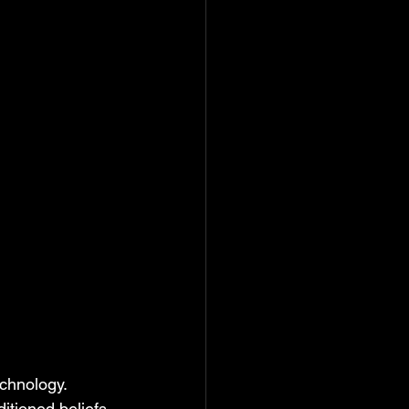
echnology. 
itioned beliefs 