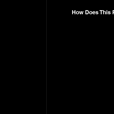
How Does This 