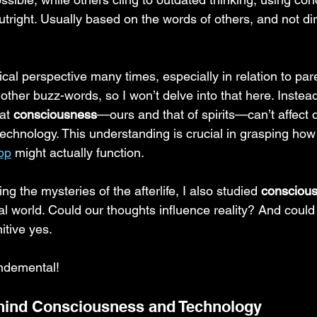
utright. Usually based on the words of others, and not dir
cal perspective many times, especially in relation to pare
other buzz-words, so I won’t delve into that here. Instead,
at 
consciousness
—ours and that of spirits—can’t affect d
echnology. This understanding is crucial in grasping how
pp
 might actually function.
g the mysteries of the afterlife, I also studied 
consciou
al world. Could our thoughts influence reality? And coul
itive yes.
ndemental!
hind Consciousness and Technology