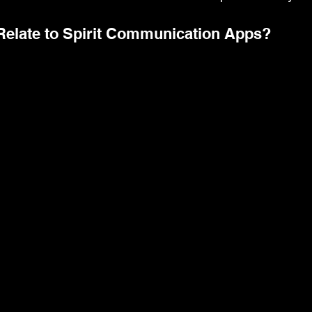
Relate to Spirit Communication Apps?