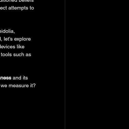
ect attempts to 
idolia, 
 let’s explore 
evices like 
 tools such as 
sness
 and its 
d we measure it?