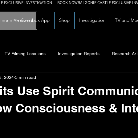
Spiritbox App
Shop
Investigation
TV and Me
emium Members
TV Filming Locations
Investigation Reports
Research Art
8, 2024
5 min read
Myths and Legends
Knowledge Articles
Research and Deve
its Use Spirit Communi
w Consciousness & Int