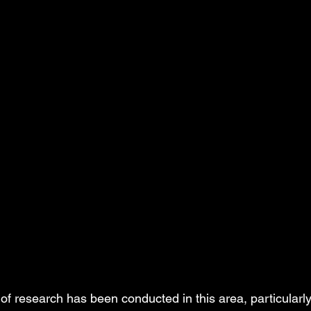
of research has been conducted in this area, particularly