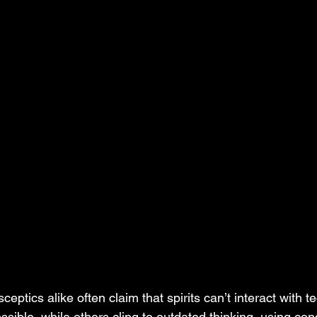
eptics alike often claim that spirits can’t interact with t
sible, while others cling to outdated thinking, using cond