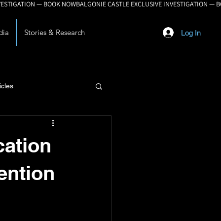
dia
Stories & Research
Log In
icles
lopment
cation
ention