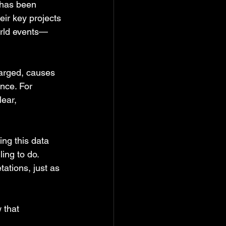
has been 
eir key projects 
orld events—
arged, causes 
nce. For 
ear, 
ing this data 
ing to do. 
tations, just as 
 that 