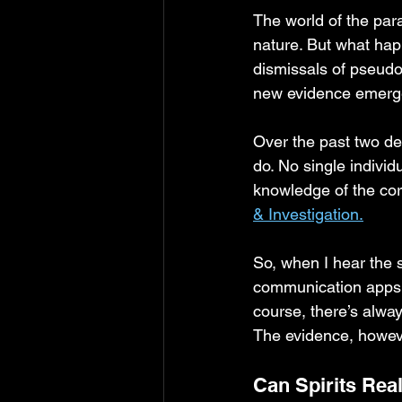
The world of the par
nature. But what hap
dismissals of pseudo
new evidence emer
Over the past two de
do. No single individ
knowledge of the cor
& Investigation.
So, when I hear the 
communication apps, 
course, there’s alway
The evidence, howeve
Can Spirits Real