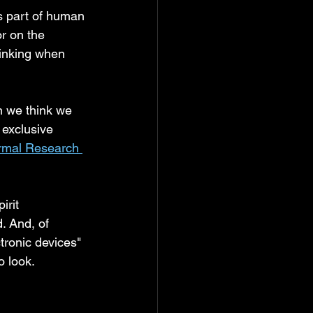
s part of human 
r on the 
hinking when 
n we think we 
 exclusive 
rmal Research 
rit 
. And, of 
tronic devices"
o look.