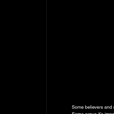
Some believers and sc
Some argue it’s impos