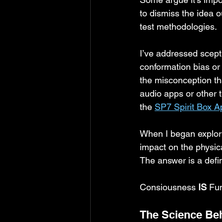
to dismiss the idea o
test methodologies. 
I’ve addressed scepti
conformation bias or 
the misconception th
audio apps or other t
the 
SP7 Spirit Box A
When I began explorin
impact on the physic
The answer is a defin
Consiousness
 IS 
Fu
The Science Be