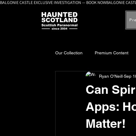
BALGONIE CASTLE EXCLUSIVE INVESTIGATION — BOOK NOW
Pr
Our Collection
Premium Content
Ryan O'Neill
Sep 1
A-Z Scottish Castles
Ghosts, 
Can Spir
Apps: Ho
Matter!