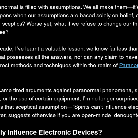
anormal is filled with assumptions. We all make them—it’
pens when our assumptions are based solely on belief, o
-sceptics? Worse yet, what if we refuse to change our t
ges?
cade, I’ve learnt a valuable lesson: we know far less tha
ual possesses all the answers, nor can any claim to have
rect methods and techniques within the realm of 
Parano
same tired arguments against paranormal phenomena, spi
or the use of certain equipment, I’m no longer surprised
s that sceptical assumption—"Spirits can’t influence elec
r, suggests otherwise if you are open-minde  denought
ly Influence Electronic Devices?