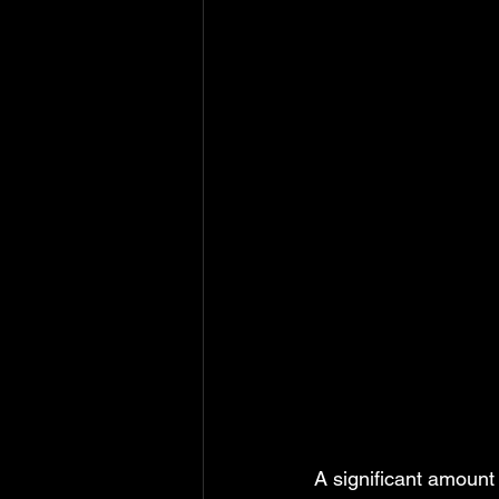
A significant amount 