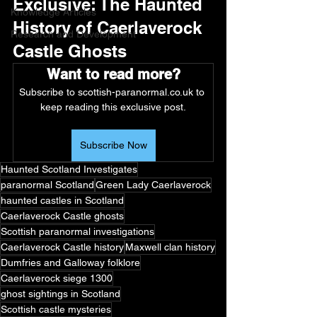
Exclusive: The Haunted 
Knowledge Articles
History of Caerlaverock 
Research and Development
Castle Ghosts
Want to read more?
Subscribe to scottish-paranormal.co.uk to 
keep reading this exclusive post.
Subscribe Now
Haunted Scotland Investigates
paranormal Scotland
Green Lady Caerlaverock
haunted castles in Scotland
Caerlaverock Castle ghosts
Scottish paranormal investigations
Caerlaverock Castle history
Maxwell clan history
Dumfries and Galloway folklore
Caerlaverock siege 1300
ghost sightings in Scotland
Scottish castle mysteries