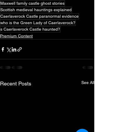
Maxwell family castle ghost stories
Scottish medieval hauntings explained
Caerlaverock Castle paranormal evidence
who is the Green Lady of Caerlaverock?
s Caerlaverock Castle haunted?
Premium Content
See All
Recent Posts