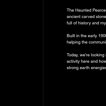
The Haunted Pearce In
ancient carved stone
full of history and my
Built in the early 190
helping the communit
Today, we’re looking
activity here and ho
strong earth energie