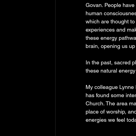
Govan. People have l
human consciousness 
which are thought to 
experiences and make 
these energy pathway
brain, opening us up 
In the past, sacred 
these natural energy
My colleague Lynne K
has found some inter
Church. The area may
place of worship, and
energies we feel toda