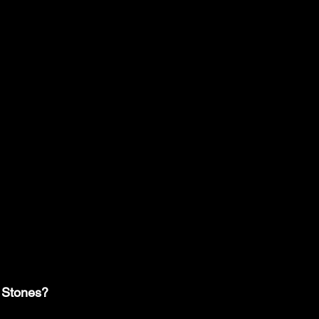
 Stones?