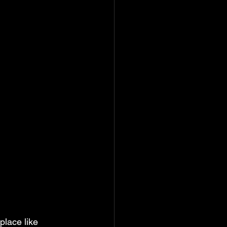
lace like 