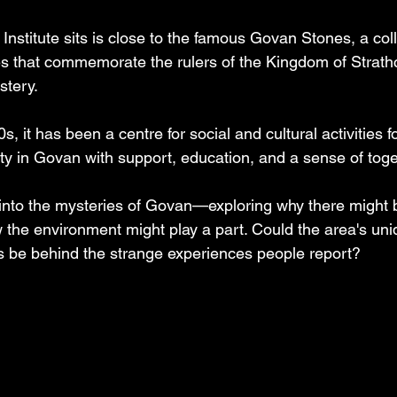
stitute sits is close to the famous Govan Stones, a coll
s that commemorate the rulers of the Kingdom of Strathcl
stery. 
0s, it has been a centre for social and cultural activities f
y in Govan with support, education, and a sense of toge
 into the mysteries of Govan—exploring why there might
w the environment might play a part. Could the area's uni
s be behind the strange experiences people report?