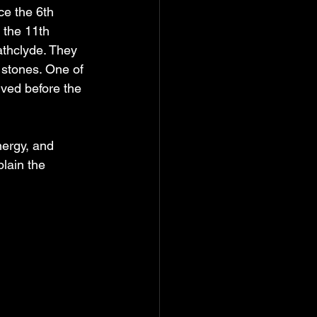
ce the 6th 
 the 11th 
athclyde. They 
stones. One of 
ved before the 
nergy, and 
lain the 