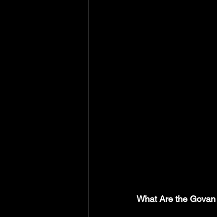
What Are the Govan