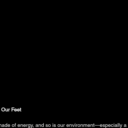
 Our Feet
made of energy, and so is our environment—especially a p