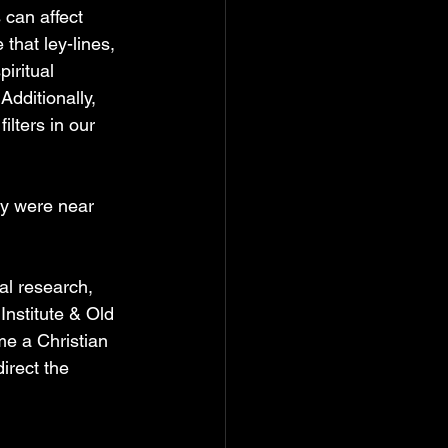
 can affect 
hat ley-lines, 
iritual 
dditionally, 
lters in our 
ey were near 
al research, 
nstitute & Old 
e a Christian 
irect the 