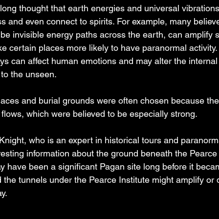
ong thought that earth energies and universal vibrations
and even connect to spirits. For example, many believe t
be invisible energy paths across the earth, can amplify sp
certain places more likely to have paranormal activity. A
s can affect human emotions and may alter the internal fi
to the unseen.  
places and burial grounds were often chosen because th
 flows, which were believed to be especially strong.
night, who is an expert in historical tours and paranorm
esting information about the ground beneath the Pearce I
 have been a significant Pagan site long before it becam
 the tunnels under the Pearce Institute might amplify or d
y.