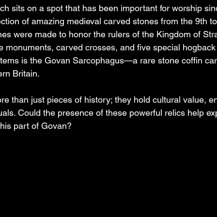
 sits on a spot that has been important for worship sin
lection of amazing medieval carved stones from the 9th to
nes were made to honor the rulers of the Kingdom of Str
e monuments, carved crosses, and five special hogback 
 items is the Govan Sarcophagus—a rare stone coffin car
rn Britain.
 than just pieces of history; they hold cultural value, e
uals. Could the presence of these powerful relics help exp
his part of Govan?