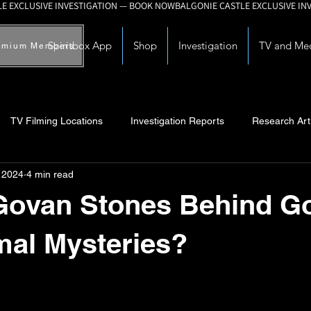
Spiritbox App
Shop
Investigation
TV and Me
emium Members
TV Filming Locations
Investigation Reports
Research Art
, 2024
4 min read
Myths and Legends
Knowledge Articles
Research and Deve
Govan Stones Behind G
mal Mysteries?