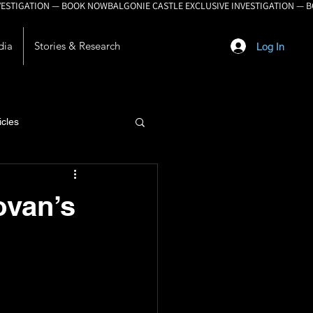
dia
Stories & Research
Log In
icles
lopment
ovan’s