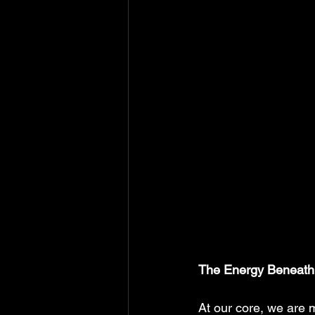
The Energy Beneath
At our core, we are 