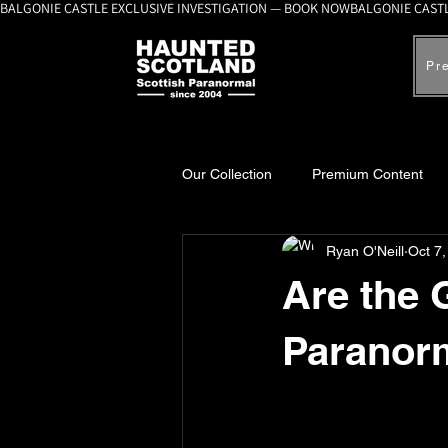
BALGONIE CASTLE EXCLUSIVE INVESTIGATION — BOOK NOW
Pr
Our Collection
Premium Content
Ryan O'Neill
Oct 7
A-Z Scottish Castles
Ghosts, 
Are the 
Paranor