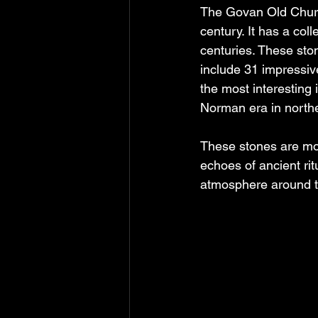
The Govan Old Church
century. It has a col
centuries. These sto
include 31 impressiv
the most interesting
Norman era in northe
These stones are more
echoes of ancient rit
atmosphere around t