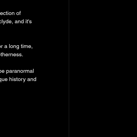
ection of 
yde, and it's 
or a long time, 
therness. 
 be paranormal 
que history and 