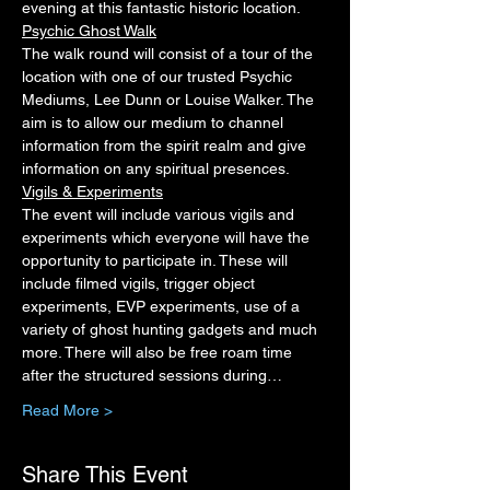
evening at this fantastic historic location.
Psychic Ghost Walk
The walk round will consist of a tour of the 
location with one of our trusted Psychic 
Mediums, Lee Dunn or Louise Walker. The 
aim is to allow our medium to channel 
information from the spirit realm and give 
information on any spiritual presences.
Vigils & Experiments
The event will include various vigils and 
experiments which everyone will have the 
opportunity to participate in. These will 
include filmed vigils, trigger object 
experiments, EVP experiments, use of a 
variety of ghost hunting gadgets and much 
more. There will also be free roam time 
after the structured sessions during…
Read More >
Share This Event