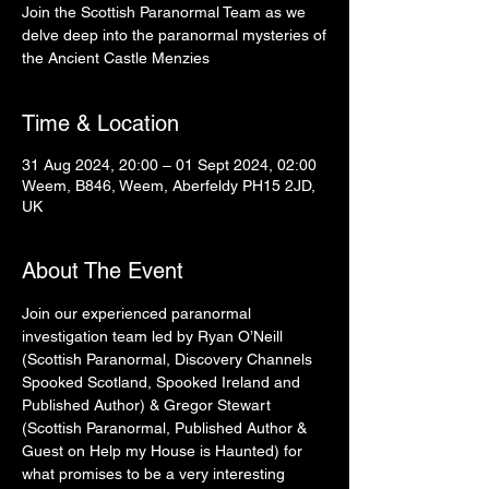
Join the Scottish Paranormal Team as we
delve deep into the paranormal mysteries of
the Ancient Castle Menzies
Time & Location
31 Aug 2024, 20:00 – 01 Sept 2024, 02:00
Weem, B846, Weem, Aberfeldy PH15 2JD,
UK
About The Event
Join our experienced paranormal 
investigation team led by Ryan O’Neill 
(Scottish Paranormal, Discovery Channels 
Spooked Scotland, Spooked Ireland and 
Published Author) & Gregor Stewart 
(Scottish Paranormal, Published Author & 
Guest on Help my House is Haunted) for 
what promises to be a very interesting 