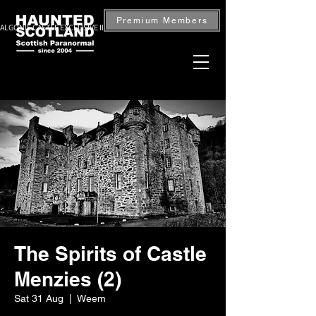
Premium Members
ALGONIE CASTLE EXCLUSIVE INVESTIGATION — BOOK NOW
The Spirits of Castle
Menzies (2)
Sat 31 Aug
  |  
Weem