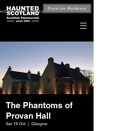
Premium Members
ALGONIE CASTLE EXCLUSIVE INVESTIGATION — BOOK NOW
The Phantoms of
Provan Hall
Sat 19 Oct
  |  
Glasgow