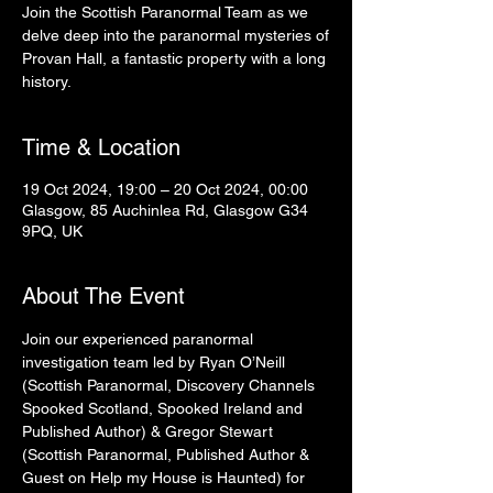
Join the Scottish Paranormal Team as we
delve deep into the paranormal mysteries of
Provan Hall, a fantastic property with a long
history.
Time & Location
19 Oct 2024, 19:00 – 20 Oct 2024, 00:00
Glasgow, 85 Auchinlea Rd, Glasgow G34
9PQ, UK
About The Event
Join our experienced paranormal 
investigation team led by Ryan O’Neill 
(Scottish Paranormal, Discovery Channels 
Spooked Scotland, Spooked Ireland and 
Published Author) & Gregor Stewart 
(Scottish Paranormal, Published Author & 
Guest on Help my House is Haunted) for 