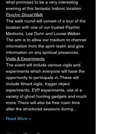
what promises to be a very interesting 
evening at this fantastic historic location.
Psychic Ghost Walk
The walk round will consist of a tour of the 
location with one of our trusted Psychic 
Mediums, Lee Dunn and Louise Walker. 
The aim is to allow our medium to channel 
information from the spirit realm and give 
information on any spiritual presences.
Vigils & Experiments
The event will include various vigils and 
experiments which everyone will have the 
opportunity to participate in. These will 
include filmed vigils, trigger object 
experiments, EVP experiments, use of a 
variety of ghost hunting gadgets and much 
more. There will also be free roam time 
after the structured sessions during…
Read More >