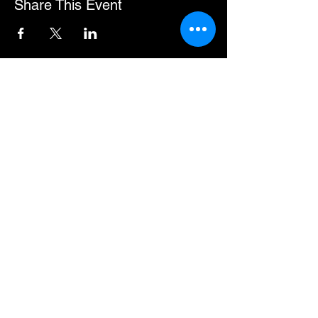
Share This Event
You can pay for some events in instalments.
If this option is available, the URL will show
in the event description.
Premium Member Sign-in
MEMBER HUB
Helpful Information
About Us
Official Shop
Contact, Help and Support
Privacy Notice