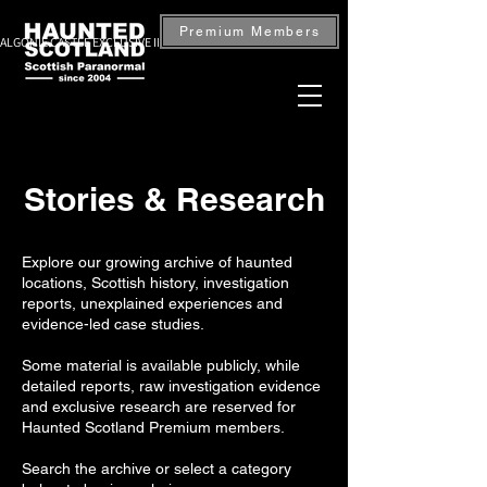
Premium Members
ALGONIE CASTLE EXCLUSIVE INVESTIGATION — BOOK NOW
Stories & Research
Explore our growing archive of haunted
locations, Scottish history, investigation
reports, unexplained experiences and
evidence-led case studies.
Some material is available publicly, while
detailed reports, raw investigation evidence
and exclusive research are reserved for
Haunted Scotland Premium members.
Search the archive or select a category