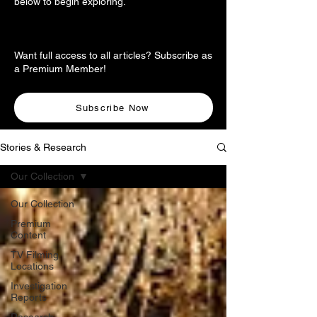
below to begin exploring.
Want full access to all articles? Subscribe as
a Premium Member!
Subscribe Now
Stories & Research
Our Collection
Our Collection
Premium
Content
TV Filming
Locations
Investigation
Reports