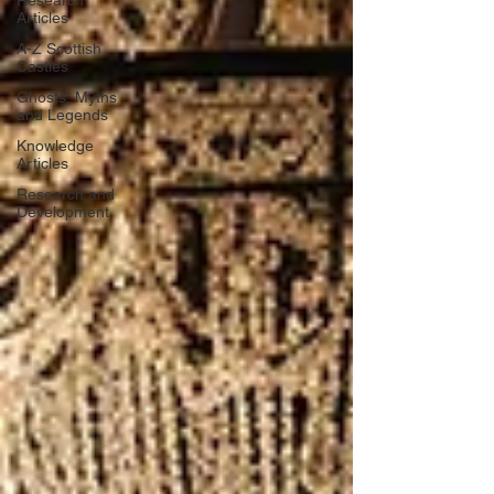
Research
Articles
A-Z Scottish
Castles
Ghosts, Myths
and Legends
Knowledge
Articles
Research and
Development