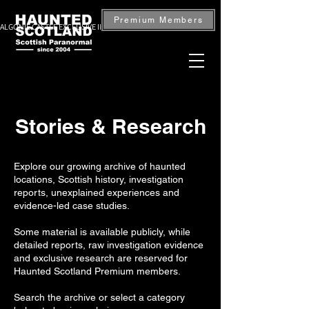
Premium Members
ALGONIE CASTLE EXCLUSIVE INVESTIGATION — BOOK NOW
Stories & Research
Explore our growing archive of haunted
locations, Scottish history, investigation
reports, unexplained experiences and
evidence-led case studies.
Some material is available publicly, while
detailed reports, raw investigation evidence
and exclusive research are reserved for
Haunted Scotland Premium members.
Search the archive or select a category