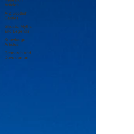
Research
Articles
A-Z Scottish
Castles
Ghosts, Myths
and Legends
Knowledge
Articles
Research and
Development