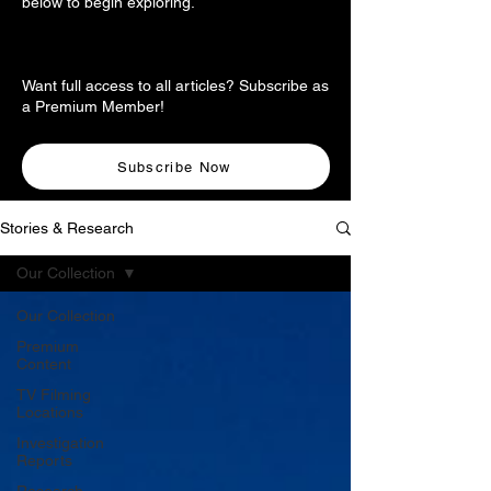
below to begin exploring.
Want full access to all articles? Subscribe as
a Premium Member!
Subscribe Now
Stories & Research
Our Collection
Our Collection
Premium
Content
TV Filming
Locations
Investigation
Reports