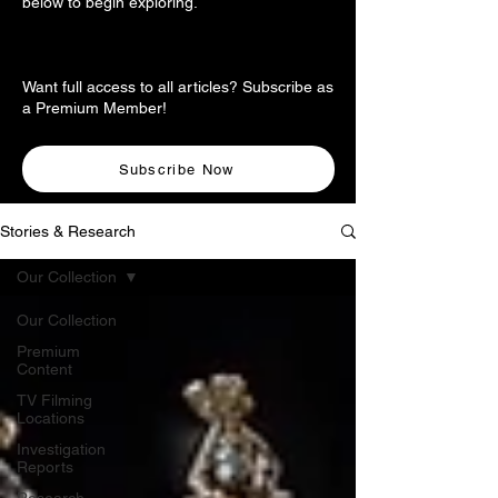
below to begin exploring.
Want full access to all articles? Subscribe as
a Premium Member!
Subscribe Now
Stories & Research
Our Collection
Our Collection
Premium
Content
TV Filming
Locations
Investigation
Reports