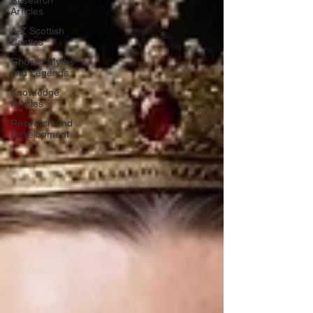
Research
Articles
A-Z Scottish
Castles
Ghosts, Myths
and Legends
Knowledge
Articles
Research and
Development