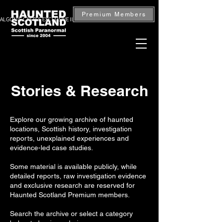
Premium Members
ALGONIE CASTLE EXCLUSIVE INVESTIGATION — BOOK NOW
Stories & Research
Explore our growing archive of haunted
locations, Scottish history, investigation
reports, unexplained experiences and
evidence-led case studies.
Some material is available publicly, while
detailed reports, raw investigation evidence
and exclusive research are reserved for
Haunted Scotland Premium members.
Search the archive or select a category