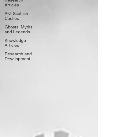
Research
Articles
A-Z Scottish
Castles
Ghosts, Myths
and Legends
Knowledge
Articles
Research and
Development