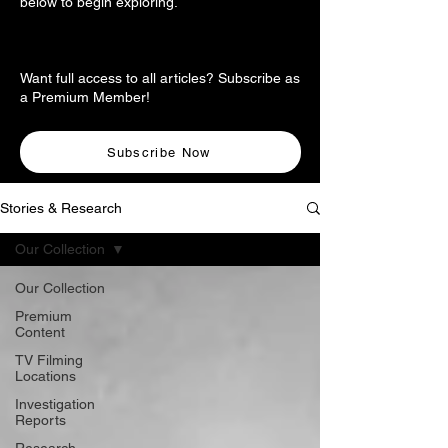
below to begin exploring.
Want full access to all articles? Subscribe as
a Premium Member!
Subscribe Now
Stories & Research
Our Collection
Our Collection
Premium
Content
TV Filming
Locations
Investigation
Reports