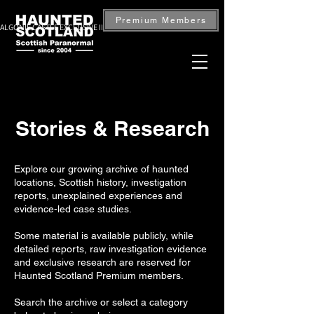
Premium Members
ALGONIE CASTLE EXCLUSIVE INVESTIGATION — BOOK NOW
Stories & Research
Explore our growing archive of haunted
locations, Scottish history, investigation
reports, unexplained experiences and
evidence-led case studies.
Some material is available publicly, while
detailed reports, raw investigation evidence
and exclusive research are reserved for
Haunted Scotland Premium members.
Search the archive or select a category