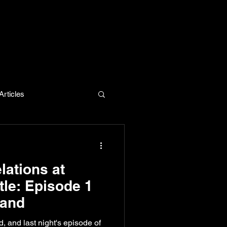
rticles
evelopment
lations at
tle: Episode 1
land
ed, and last night's episode of