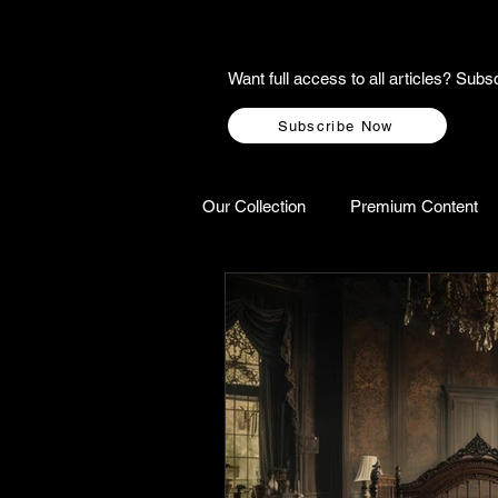
Want full access to all articles? Su
Subscribe Now
Our Collection
Premium Content
A-Z Scottish Castles
Ghosts