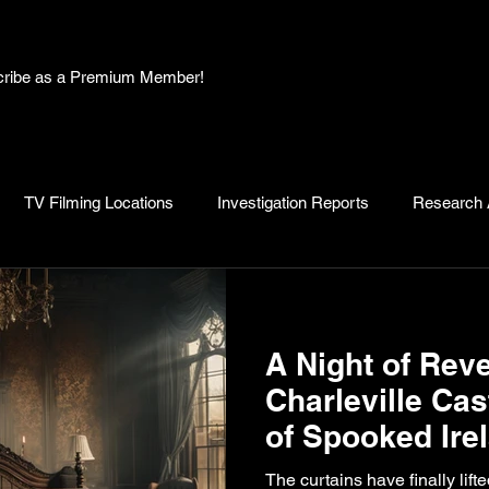
bscribe as a Premium Member!
TV Filming Locations
Investigation Reports
Research A
, Myths and Legends
Knowledge Articles
Research and D
A Night of Reve
Charleville Cas
of Spooked Ire
The curtains have finally lift