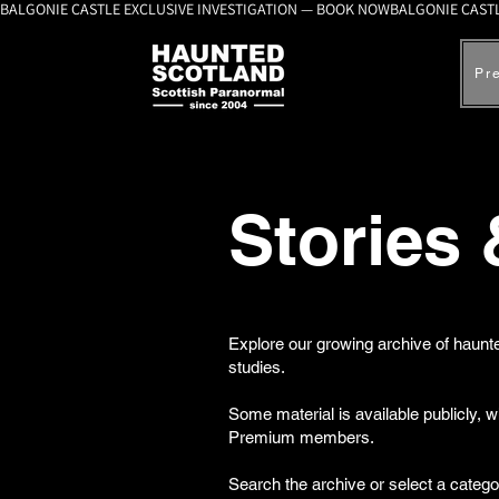
BALGONIE CASTLE EXCLUSIVE INVESTIGATION — BOOK NOW
Pr
Stories
Explore our growing archive of haunte
studies.
Some material is available publicly, 
Premium members.
Search the archive or select a catego