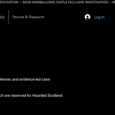
dia
Stories & Research
Log In
eriences and evidence-led case
arch are reserved for Haunted Scotland