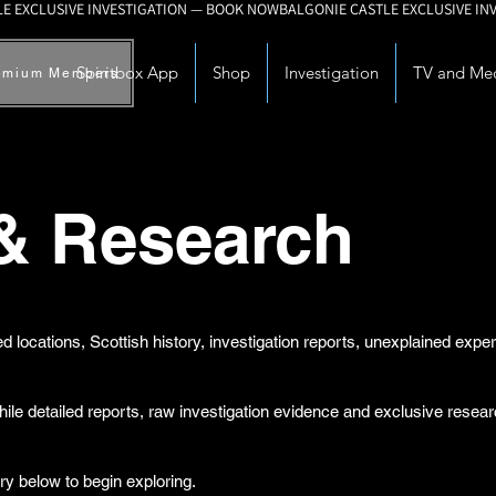
Spiritbox App
Shop
Investigation
TV and Me
emium Members
 & Research
d locations, Scottish history, investigation reports, unexplained exp
while detailed reports, raw investigation evidence and exclusive rese
ry below to begin exploring.