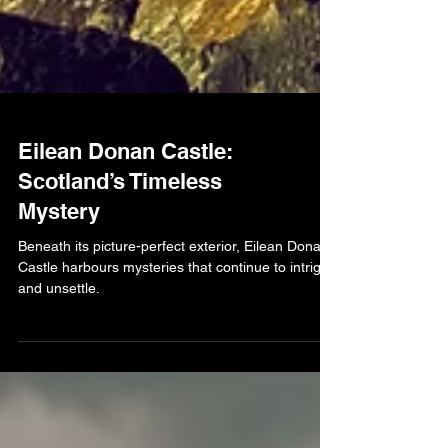
Eilean Donan Castle:
Scotland’s Timeless
Mystery
Beneath its picture-perfect exterior, Eilean Donan
Castle harbours mysteries that continue to intrigue
and unsettle.