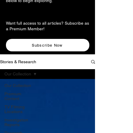
below to begin exploring.
Want full access to all articles? Subscribe as
a Premium Member!
Subscribe Now
Stories & Research
Our Collection
Our Collection
Premium
Content
TV Filming
Locations
Investigation
Reports