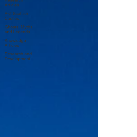
Research
Articles
A-Z Scottish
Castles
Ghosts, Myths
and Legends
Knowledge
Articles
Research and
Development