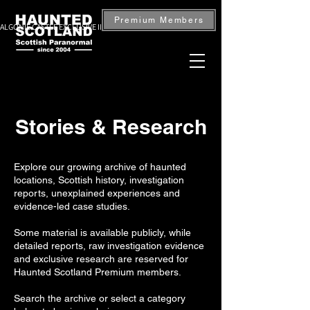
Premium Members
ALGONIE CASTLE EXCLUSIVE INVESTIGATION — BOOK NOW
Stories & Research
Explore our growing archive of haunted
locations, Scottish history, investigation
reports, unexplained experiences and
evidence-led case studies.
Some material is available publicly, while
detailed reports, raw investigation evidence
and exclusive research are reserved for
Haunted Scotland Premium members.
Search the archive or select a category