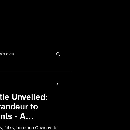
rticles
evelopment
tle Unveiled:
andeur to
nts - A
d Exclusive
, folks, because Charleville