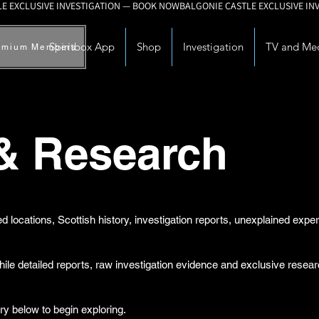
Spiritbox App
Shop
Investigation
TV and Me
emium Members
 & Research
d locations, Scottish history, investigation reports, unexplained exp
while detailed reports, raw investigation evidence and exclusive rese
ry below to begin exploring.