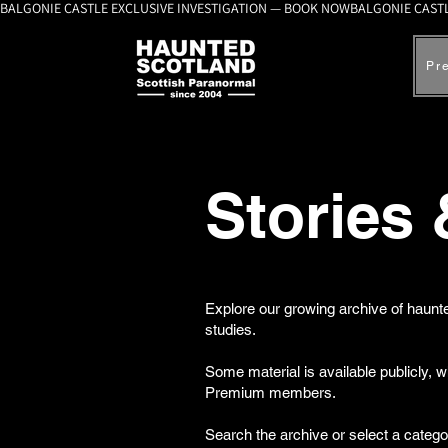
BALGONIE CASTLE EXCLUSIVE INVESTIGATION — BOOK NOW
Pr
Stories
Explore our growing archive of haunte
studies.
Some material is available publicly, 
Premium members.
Search the archive or select a catego