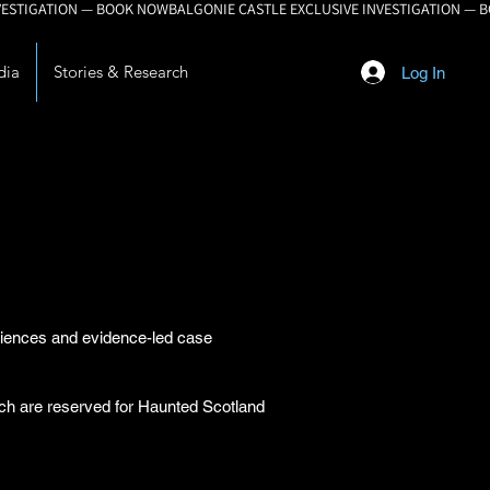
dia
Stories & Research
Log In
eriences and evidence-led case
arch are reserved for Haunted Scotland