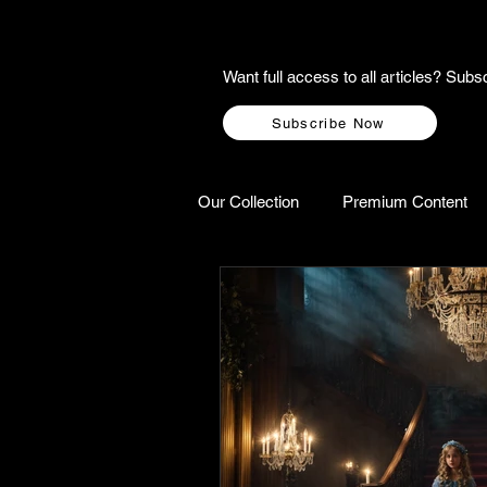
Want full access to all articles? Su
Subscribe Now
Our Collection
Premium Content
A-Z Scottish Castles
Ghosts