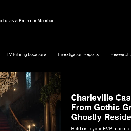
bscribe as a Premium Member!
TV Filming Locations
Investigation Reports
Research A
, Myths and Legends
Knowledge Articles
Research and D
Charleville Cas
From Gothic Gr
Ghostly Reside
Spooked Irelan
Hold onto your EVP recorders