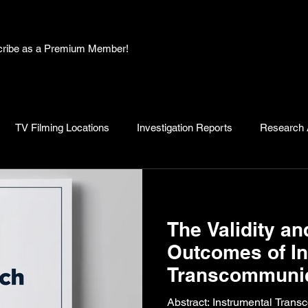
bscribe as a Premium Member!
TV Filming Locations
Investigation Reports
Research A
, Myths and Legends
Knowledge Articles
Research and D
The Validity an
Outcomes of In
Transcommunic
Research: A Ca
Abstract: Instrumental Transc