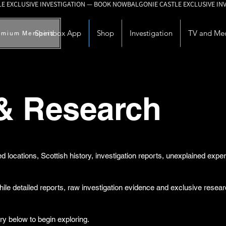
Spiritbox App
Shop
Investigation
TV and Me
emium Members
 & Research
d locations, Scottish history, investigation reports, unexplained exp
while detailed reports, raw investigation evidence and exclusive rese
ry below to begin exploring.