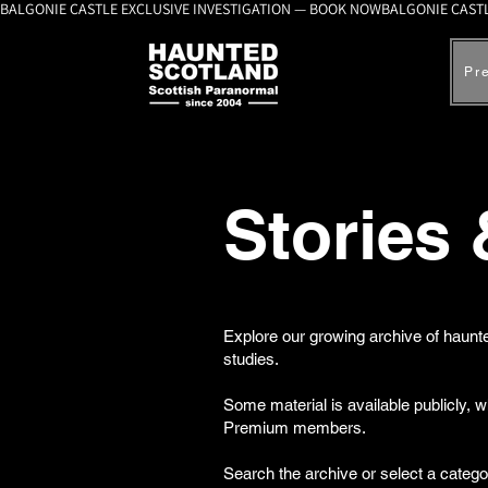
BALGONIE CASTLE EXCLUSIVE INVESTIGATION — BOOK NOW
Pr
Stories
Explore our growing archive of haunte
studies.
Some material is available publicly, 
Premium members.
Search the archive or select a catego