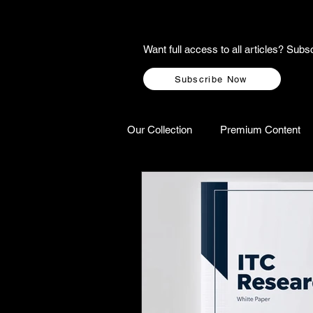
Want full access to all articles? Su
Subscribe Now
Our Collection
Premium Content
A-Z Scottish Castles
Ghosts