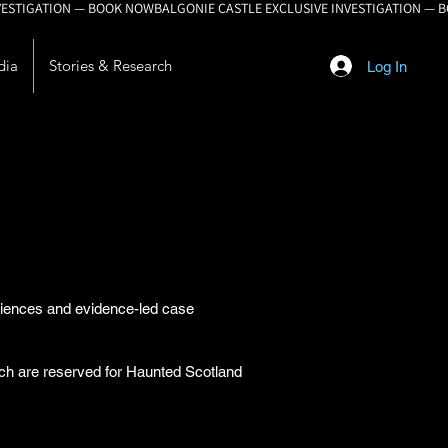
dia
Stories & Research
Log In
eriences and evidence-led case
arch are reserved for Haunted Scotland