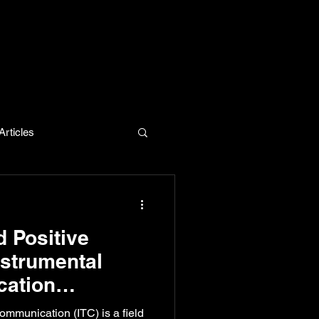
rticles
evelopment
d Positive
strumental
ation
se for
ommunication (ITC) is a field