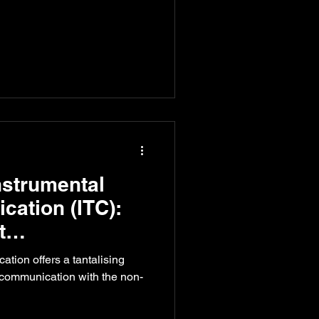
nstrumental
ation (ITC):
t
n
tion offers a tantalising
r communication with the non-