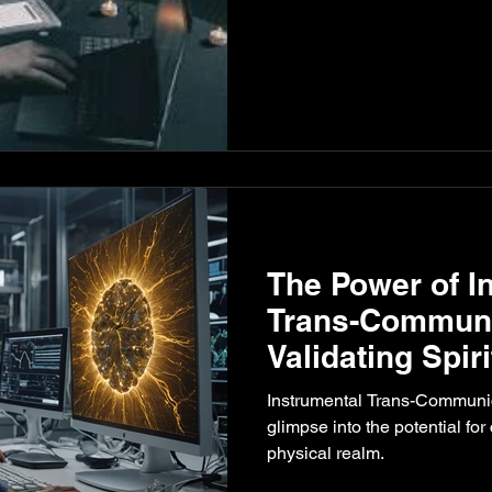
The Power of I
Trans-Communic
Validating Spiri
Communicatio
Instrumental Trans-Communica
glimpse into the potential fo
physical realm.