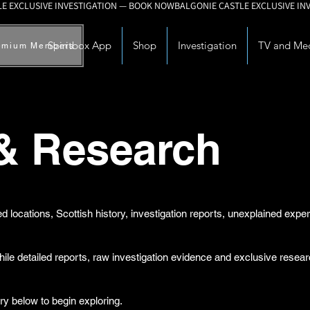
Spiritbox App
Shop
Investigation
TV and Me
emium Members
 & Research
d locations, Scottish history, investigation reports, unexplained exp
while detailed reports, raw investigation evidence and exclusive rese
ry below to begin exploring.