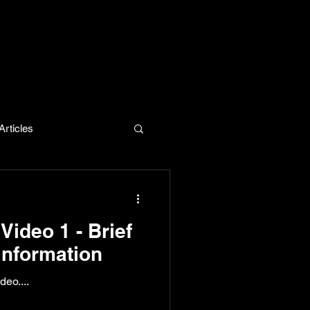
rticles
evelopment
Video 1 - Brief
Information
eo....