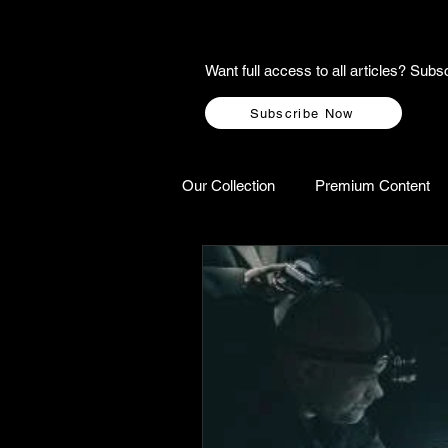
Want full access to all articles? Su
Subscribe Now
Our Collection
Premium Content
A-Z Scottish Castles
Ghosts