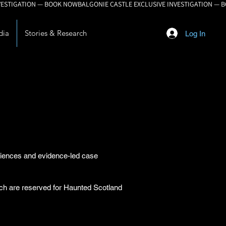
dia
Stories & Research
Log In
eriences and evidence-led case
arch are reserved for Haunted Scotland