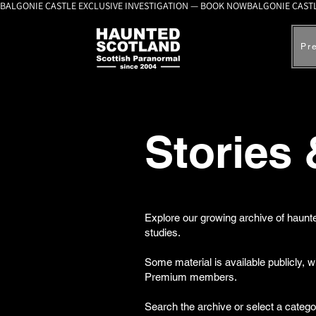
BALGONIE CASTLE EXCLUSIVE INVESTIGATION — BOOK NOW
Pr
Stories
Explore our growing archive of haunte
studies.
Some material is available publicly, 
Premium members.
Search the archive or select a catego