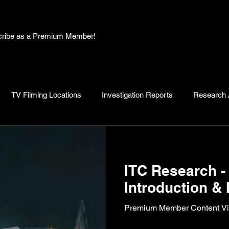
bscribe as a Premium Member!
TV Filming Locations
Investigation Reports
Research A
, Myths and Legends
Knowledge Articles
Research and D
ITC Research - 
Introduction & 
Premium Member Content Vid