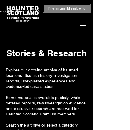
Premium Members
ALGONIE CASTLE EXCLUSIVE INVESTIGATION — BOOK NOW
Stories & Research
Explore our growing archive of haunted
locations, Scottish history, investigation
reports, unexplained experiences and
evidence-led case studies.
Some material is available publicly, while
detailed reports, raw investigation evidence
and exclusive research are reserved for
Haunted Scotland Premium members.
Search the archive or select a category