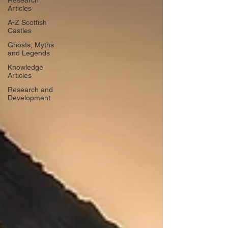
Research
Articles
A-Z Scottish
Castles
Ghosts, Myths
and Legends
Knowledge
Articles
Research and
Development