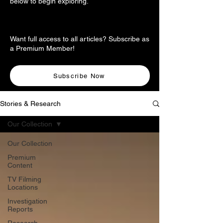
below to begin exploring.
Want full access to all articles? Subscribe as
a Premium Member!
Subscribe Now
Stories & Research
Our Collection
Our Collection
Premium
Content
TV Filming
Locations
Investigation
Reports