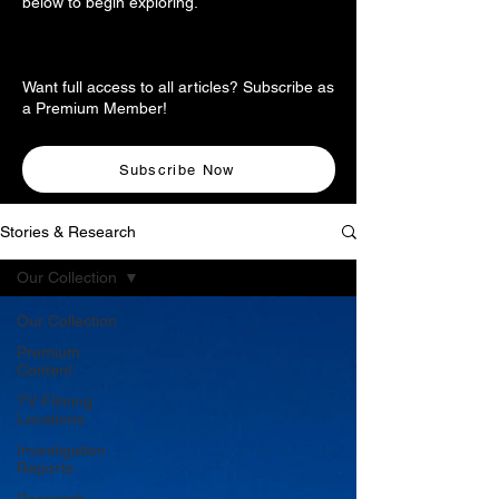
below to begin exploring.
Want full access to all articles? Subscribe as
a Premium Member!
Subscribe Now
Stories & Research
Our Collection
Our Collection
Premium
Content
TV Filming
Locations
Investigation
Reports