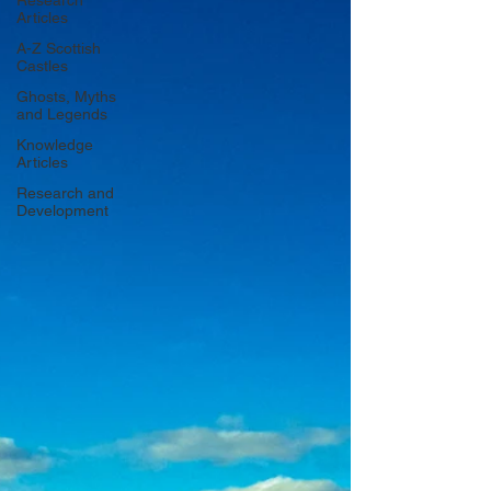
Research
Articles
A-Z Scottish
Castles
Ghosts, Myths
and Legends
Knowledge
Articles
Research and
Development