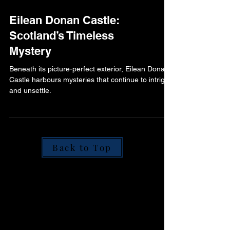
Eilean Donan Castle:
Scotland’s Timeless
Mystery
Beneath its picture-perfect exterior, Eilean Donan
Castle harbours mysteries that continue to intrigue
and unsettle.
Back to Top