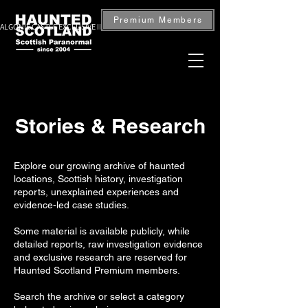
Premium Members
ALGONIE CASTLE EXCLUSIVE INVESTIGATION — BOOK NOW
Stories & Research
Explore our growing archive of haunted
locations, Scottish history, investigation
reports, unexplained experiences and
evidence-led case studies.
Some material is available publicly, while
detailed reports, raw investigation evidence
and exclusive research are reserved for
Haunted Scotland Premium members.
Search the archive or select a category