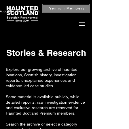
Premium Members
ALGONIE CASTLE EXCLUSIVE INVESTIGATION — BOOK NOW
Stories & Research
Explore our growing archive of haunted
locations, Scottish history, investigation
reports, unexplained experiences and
evidence-led case studies.
Some material is available publicly, while
detailed reports, raw investigation evidence
and exclusive research are reserved for
Haunted Scotland Premium members.
Search the archive or select a category