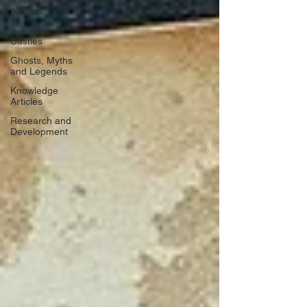
Research
Articles
A-Z Scottish
Castles
Ghosts, Myths
and Legends
Knowledge
Articles
Research and
Development