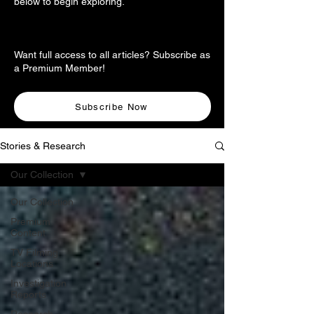
below to begin exploring.
Want full access to all articles? Subscribe as
a Premium Member!
Subscribe Now
Stories & Research
Our Collection
Our Collection
Premium
Content
TV Filming
Locations
Investigation
Reports