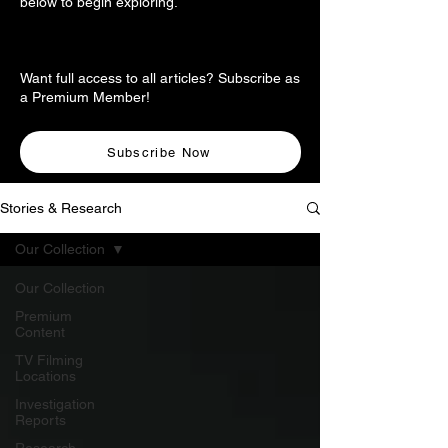
below to begin exploring.
Want full access to all articles? Subscribe as
a Premium Member!
Subscribe Now
Stories & Research
Our Collection
Our Collection
Premium
Content
TV Filming
Locations
Investigation
Reports