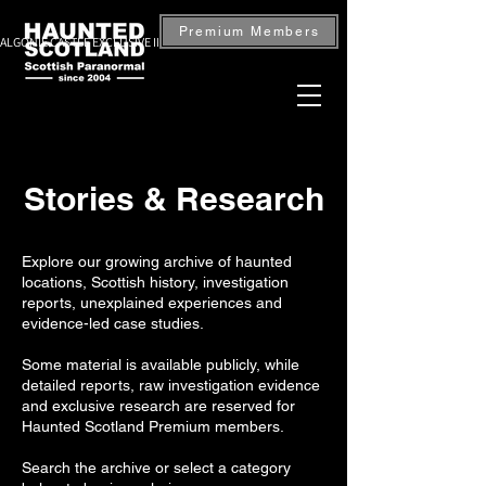
Premium Members
ALGONIE CASTLE EXCLUSIVE INVESTIGATION — BOOK NOW
Stories & Research
Explore our growing archive of haunted
locations, Scottish history, investigation
reports, unexplained experiences and
evidence-led case studies.
Some material is available publicly, while
detailed reports, raw investigation evidence
and exclusive research are reserved for
Haunted Scotland Premium members.
Search the archive or select a category