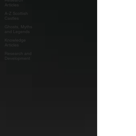
Research
Articles
A-Z Scottish
Castles
Ghosts, Myths
and Legends
Knowledge
Articles
Research and
Development