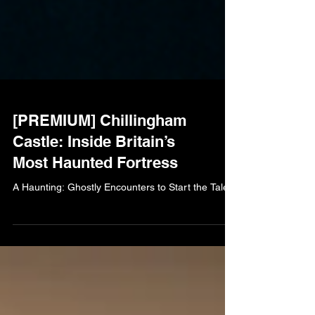
[PREMIUM] Chillingham
Castle: Inside Britain’s
Most Haunted Fortress
A Haunting: Ghostly Encounters to Start the Tale