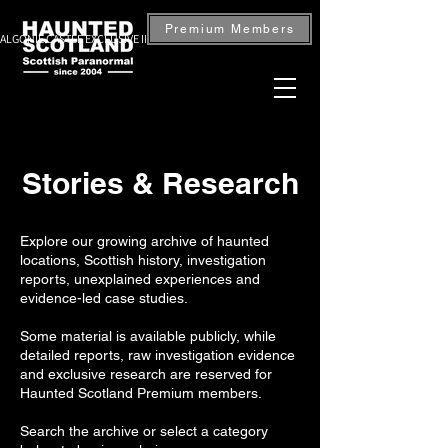
Premium Members
ALGONIE CASTLE EXCLUSIVE INVESTIGATION — BOOK NOW
Stories & Research
Explore our growing archive of haunted
locations, Scottish history, investigation
reports, unexplained experiences and
evidence-led case studies.
Some material is available publicly, while
detailed reports, raw investigation evidence
and exclusive research are reserved for
Haunted Scotland Premium members.
Search the archive or select a category