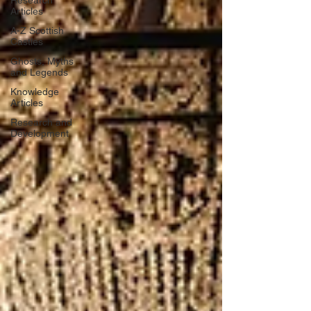
Research
Articles
A-Z Scottish
Castles
Ghosts, Myths
and Legends
Knowledge
Articles
Research and
Development