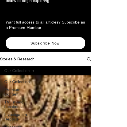
below to begin exploring.
Want full access to all articles? Subscribe as
a Premium Member!
Subscribe Now
Stories & Research
Our Collection
Our Collection
Premium
Content
TV Filming
Locations
Investigation
Reports