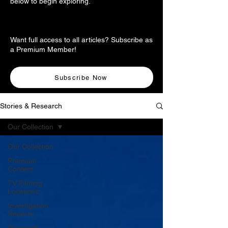
below to begin exploring.
Want full access to all articles? Subscribe as
a Premium Member!
Subscribe Now
Stories & Research
Our Collection
Our Collection
Premium
Content
TV Filming
Locations
Investigation
Reports