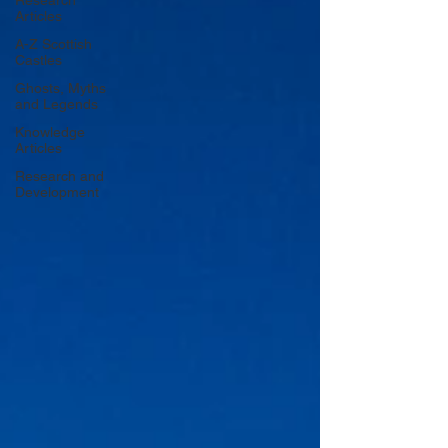
Research
Articles
A-Z Scottish
Castles
Ghosts, Myths
and Legends
Knowledge
Articles
Research and
Development