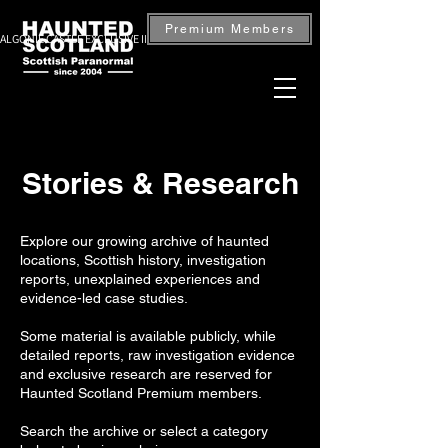
Premium Members
ALGONIE CASTLE EXCLUSIVE INVESTIGATION — BOOK NOW
Stories & Research
Explore our growing archive of haunted
locations, Scottish history, investigation
reports, unexplained experiences and
evidence-led case studies.
Some material is available publicly, while
detailed reports, raw investigation evidence
and exclusive research are reserved for
Haunted Scotland Premium members.
Search the archive or select a category