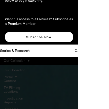
below to begin exploring.
Want full access to all articles? Subscribe as
a Premium Member!
Subscribe Now
Stories & Research
Our Collection
Our Collection
Premium
Content
TV Filming
Locations
Investigation
Reports