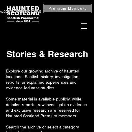
Premium Members
ALGONIE CASTLE EXCLUSIVE INVESTIGATION — BOOK NOW
Stories & Research
Explore our growing archive of haunted
locations, Scottish history, investigation
reports, unexplained experiences and
evidence-led case studies.
Some material is available publicly, while
detailed reports, raw investigation evidence
and exclusive research are reserved for
Haunted Scotland Premium members.
Search the archive or select a category