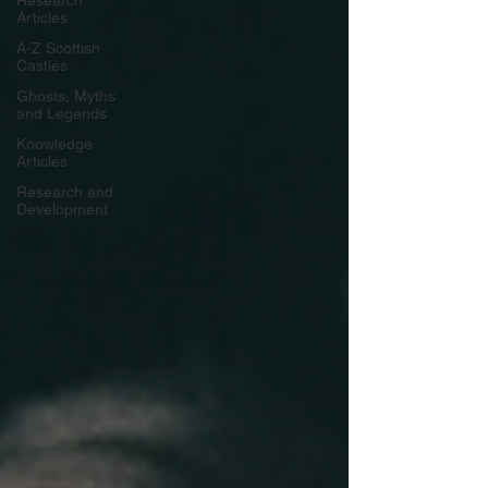
Research
Articles
A-Z Scottish
Castles
Ghosts, Myths
and Legends
Knowledge
Articles
Research and
Development