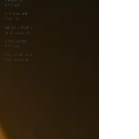
Research
Articles
A-Z Scottish
Castles
Ghosts, Myths
and Legends
Knowledge
Articles
Research and
Development