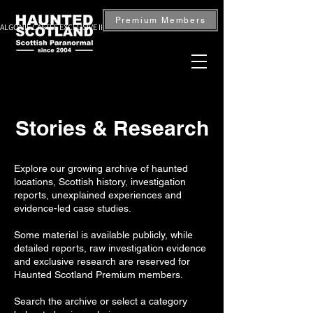
Premium Members
ALGONIE CASTLE EXCLUSIVE INVESTIGATION — BOOK NOW
Stories & Research
Explore our growing archive of haunted
locations, Scottish history, investigation
reports, unexplained experiences and
evidence-led case studies.
Some material is available publicly, while
detailed reports, raw investigation evidence
and exclusive research are reserved for
Haunted Scotland Premium members.
Search the archive or select a category