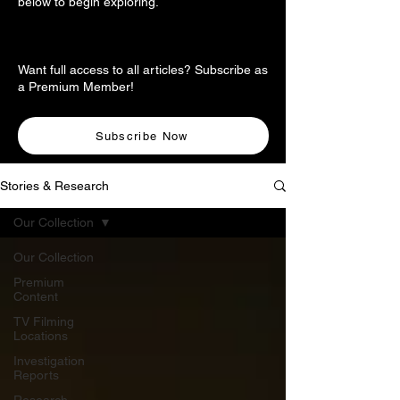
below to begin exploring.
Want full access to all articles? Subscribe as
a Premium Member!
Subscribe Now
Stories & Research
Our Collection
Our Collection
Premium
Content
TV Filming
Locations
Investigation
Reports