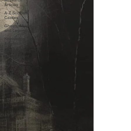
Research
Articles
A-Z Scottish
Castles
Ghosts, Myths
and Legends
Knowledge
Articles
Research and
Development