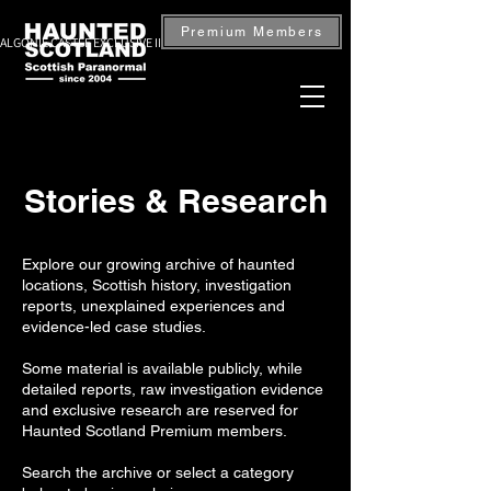
Premium Members
ALGONIE CASTLE EXCLUSIVE INVESTIGATION — BOOK NOW
Stories & Research
Explore our growing archive of haunted
locations, Scottish history, investigation
reports, unexplained experiences and
evidence-led case studies.
Some material is available publicly, while
detailed reports, raw investigation evidence
and exclusive research are reserved for
Haunted Scotland Premium members.
Search the archive or select a category