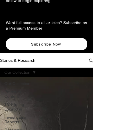
below to begin exploring.
Want full access to all articles? Subscribe as
a Premium Member!
Subscribe Now
Stories & Research
Our Collection
Our Collection
Premium
Content
TV Filming
Locations
Investigation
Reports