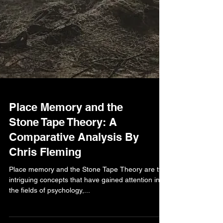
Place Memory and the
Stone Tape Theory: A
Comparative Analysis By
Chris Fleming
Place memory and the Stone Tape Theory are two
intriguing concepts that have gained attention in