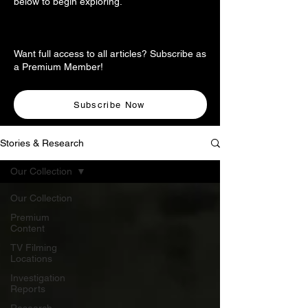
below to begin exploring.
Want full access to all articles? Subscribe as
a Premium Member!
Subscribe Now
Stories & Research
Our Collection
Our Collection
Premium
Content
TV Filming
Locations
Investigation
Reports