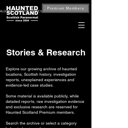
Premium Members
ALGONIE CASTLE EXCLUSIVE INVESTIGATION — BOOK NOW
Stories & Research
Explore our growing archive of haunted
locations, Scottish history, investigation
reports, unexplained experiences and
evidence-led case studies.
Some material is available publicly, while
detailed reports, raw investigation evidence
and exclusive research are reserved for
Haunted Scotland Premium members.
Search the archive or select a category