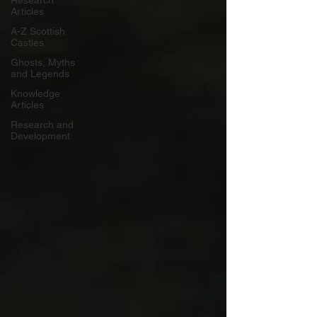
Research
Articles
A-Z Scottish
Castles
Ghosts, Myths
and Legends
Knowledge
Articles
Research and
Development