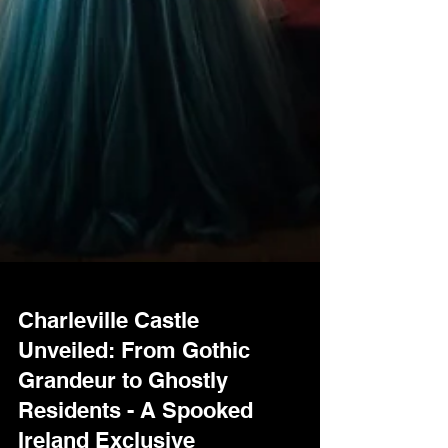
Charleville Castle
Unveiled: From Gothic