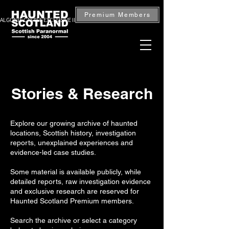
Premium Members
ALGONIE CASTLE EXCLUSIVE INVESTIGATION — BOOK NOW
Stories & Research
Explore our growing archive of haunted
locations, Scottish history, investigation
reports, unexplained experiences and
evidence-led case studies.
Some material is available publicly, while
detailed reports, raw investigation evidence
and exclusive research are reserved for
Haunted Scotland Premium members.
Search the archive or select a category