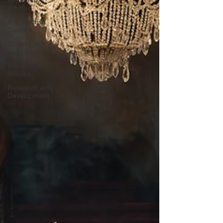
Research
Articles
A-Z Scottish
Castles
Ghosts, Myths
and Legends
Knowledge
Articles
Research and
Development