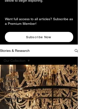
below to begin exploring.
Want full access to all articles? Subscribe as
a Premium Member!
Subscribe Now
Stories & Research
Our Collection
Our Collection
Premium
Content
TV Filming
Locations
Investigation
Reports