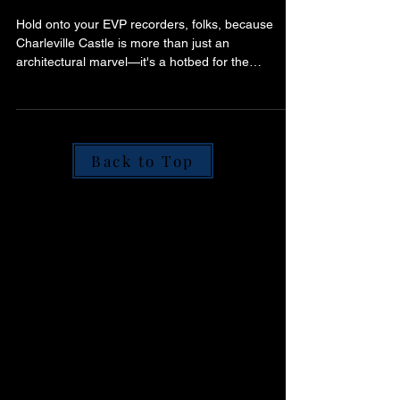
Grandeur to Ghostly
Residents - A Spooked
Ireland Exclusive
Hold onto your EVP recorders, folks, because
Charleville Castle is more than just an
architectural marvel—it's a hotbed for the
paranormal.
Back to Top