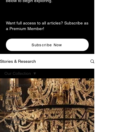
below to begin exploring.
Want full access to all articles? Subscribe as
a Premium Member!
Subscribe Now
Stories & Research
Our Collection
Our Collection
Premium
Content
TV Filming
Locations
Investigation
Reports