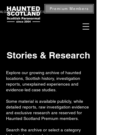
Premium Members
ALGONIE CASTLE EXCLUSIVE INVESTIGATION — BOOK NOW
Stories & Research
Explore our growing archive of haunted
locations, Scottish history, investigation
reports, unexplained experiences and
evidence-led case studies.
Some material is available publicly, while
detailed reports, raw investigation evidence
and exclusive research are reserved for
Haunted Scotland Premium members.
Search the archive or select a category