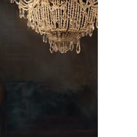
Research
Articles
A-Z Scottish
Castles
Ghosts, Myths
and Legends
Knowledge
Articles
Research and
Development