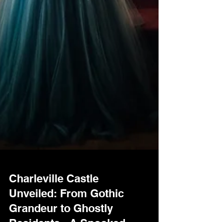
Charleville Castle
Unveiled: From Gothic