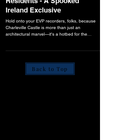
Grandeur to Ghostly
Residents - A Spooked
Ireland Exclusive
Hold onto your EVP recorders, folks, because
Charleville Castle is more than just an
architectural marvel—it's a hotbed for the
paranormal.
Back to Top