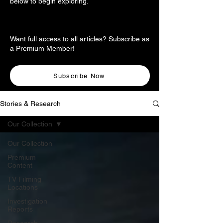
below to begin exploring.
Want full access to all articles? Subscribe as
a Premium Member!
Subscribe Now
Stories & Research
Our Collection
Our Collection
Premium
Content
TV Filming
Locations
Investigation
Reports