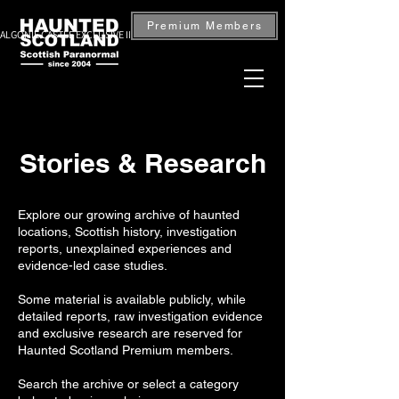
Premium Members
ALGONIE CASTLE EXCLUSIVE INVESTIGATION — BOOK NOW
Stories & Research
Explore our growing archive of haunted
locations, Scottish history, investigation
reports, unexplained experiences and
evidence-led case studies.
Some material is available publicly, while
detailed reports, raw investigation evidence
and exclusive research are reserved for
Haunted Scotland Premium members.
Search the archive or select a category