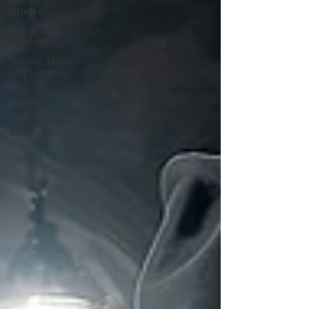
Research
Articles
A-Z Scottish
Castles
Ghosts, Myths
and Legends
Knowledge
Articles
Research and
Development