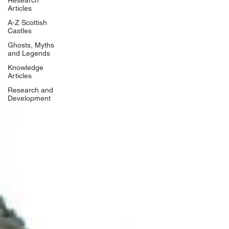
Research
Articles
A-Z Scottish
Castles
Ghosts, Myths
and Legends
Knowledge
Articles
Research and
Development