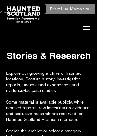
Premium Members
ALGONIE CASTLE EXCLUSIVE INVESTIGATION — BOOK NOW
Stories & Research
Explore our growing archive of haunted
locations, Scottish history, investigation
reports, unexplained experiences and
evidence-led case studies.
Some material is available publicly, while
detailed reports, raw investigation evidence
and exclusive research are reserved for
Haunted Scotland Premium members.
Search the archive or select a category