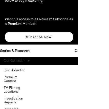
below to begin exploring.
Want full access to all articles? Subscribe as
a Premium Member!
Subscribe Now
Stories & Research
Our Collection
Our Collection
Premium
Content
TV Filming
Locations
Investigation
Reports