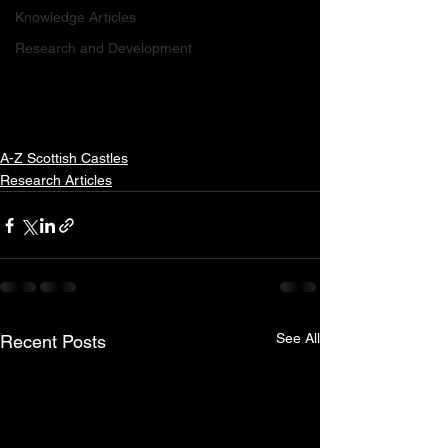
Knowledge Articles
Research and Development
A-Z Scottish Castles
Research Articles
See All
Recent Posts