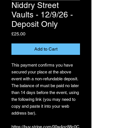
Niddry Street
Vaults - 12/9/26 -
Deposit Only
Price
£25.00
Add to Cart
This payment confirms you have
secured your place at the above
event with a non-refundable deposit.
The balance of must be paid no later
than 14 days before the event, using
the following link (you may need to
copy and paste it into your web
address bar).
https://buy.stripe.com/00w4gz88c0C