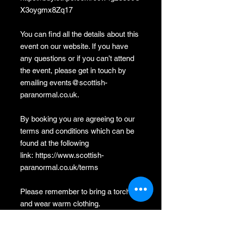
X3oygmx8Zq17
You can find all the details about this
event on our website. If you have
any questions or if you can’t attend
the event, please get in touch by
emailing events@scottish-
paranormal.co.uk.
By booking you are agreeing to our
terms and conditions which can be
found at the following
link: https://www.scottish-
paranormal.co.uk/terms
Please remember to bring a torch
and wear warm clothing.