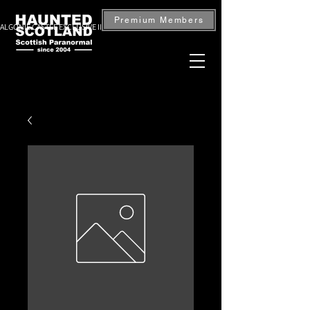
Premium Members
ALGONIE CASTLE EXCLUSIVE INVESTIGATION — BOOK NOW