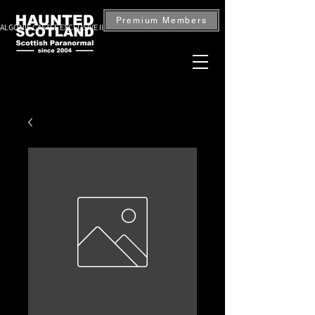
Premium Members
ALGONIE CASTLE EXCLUSIVE INVESTIGATION — BOOK NOW