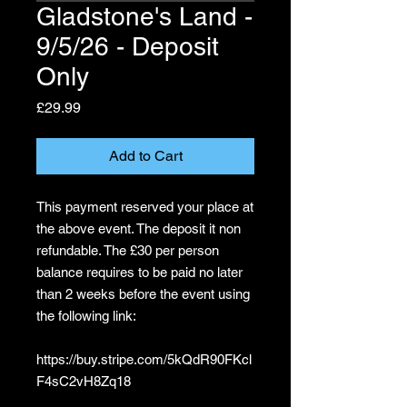
Gladstone's Land -
9/5/26 - Deposit
Only
Price
£29.99
Add to Cart
This payment reserved your place at
the above event. The deposit it non
refundable. The £30 per person
balance requires to be paid no later
than 2 weeks before the event using
the following link:
https://buy.stripe.com/5kQdR90FKcl
F4sC2vH8Zq18