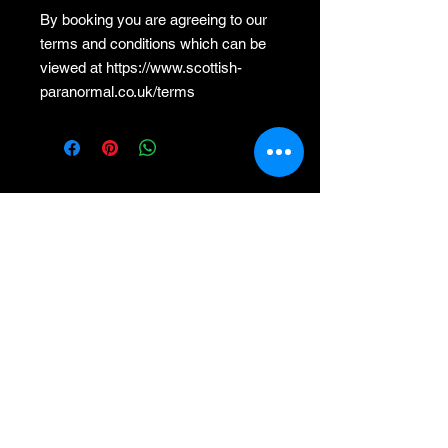
By booking you are agreeing to our
terms and conditions which can be
viewed at https://www.scottish-
paranormal.co.uk/terms
Premium Member Sign-in
MEMBER HUB
Helpful Information
About Us
Official Shop
Contact, Help and Support
Privacy Notice
Terms and Conditions