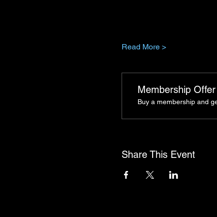
Read More >
Membership Offer
Buy a membership and get 
Share This Event