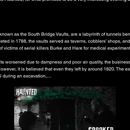
known as the South Bridge Vaults, are a labyrinth of tunnels ben
ed in 1788, the vaults served as taverns, cobblers’ shops, and s
of victims of serial killers Burke and Hare for medical experiment
ults worsened due to dampness and poor air quality, the business
owever, it is believed that even they left by around 1820. The ex
5 during an excavation,…