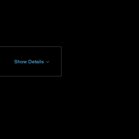
Show Details