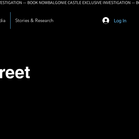
dia
Stories & Research
Log In
reet