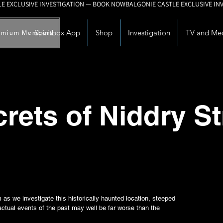
Spiritbox App
Shop
Investigation
TV and Me
emium Members
rets of Niddry St
as we investigate this historically haunted location, steeped
actual events of the past may well be far worse than the