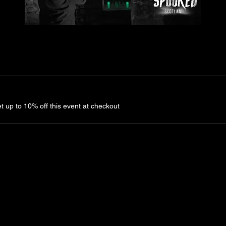
up to 10% off this event at checkout