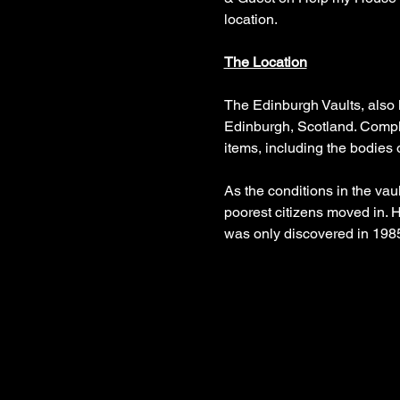
location.
The Location
The Edinburgh Vaults, also 
Edinburgh, Scotland. Complet
items, including the bodies 
As the conditions in the va
poorest citizens moved in. H
was only discovered in 198