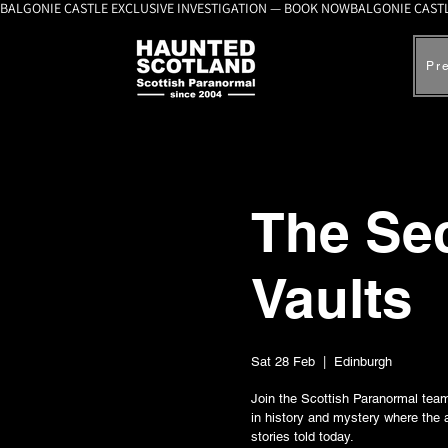
BALGONIE CASTLE EXCLUSIVE INVESTIGATION — BOOK NOW
Pr
The Sec
Vaults
Sat 28 Feb
  |  
Edinburgh
Join the Scottish Paranormal team 
in history and mystery where the 
stories told today.