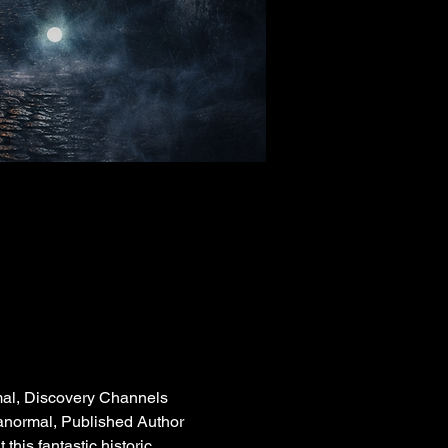
mal, Discovery Channels 
ranormal, Published Author 
his fantastic historic 