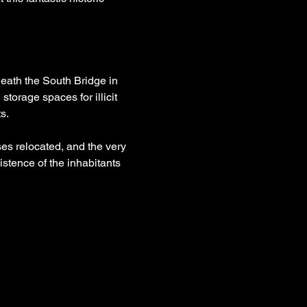
eath the South Bridge in 
torage spaces for illicit 
s.
es relocated, and the very 
istence of the inhabitants 