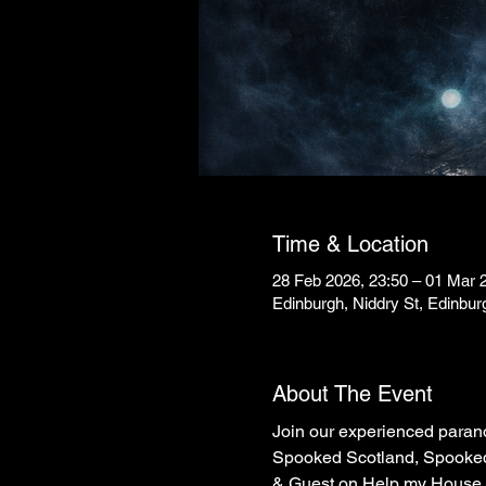
Time & Location
28 Feb 2026, 23:50 – 01 Mar 
Edinburgh, Niddry St, Edinbu
About The Event
Join our experienced parano
Spooked Scotland, Spooked 
& Guest on Help my House is 