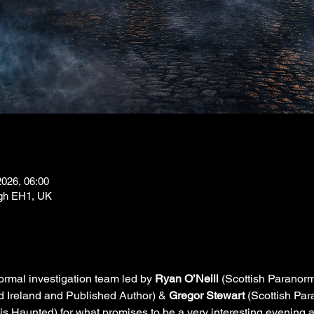
2026, 06:00
rgh EH1, UK
rmal investigation team led by 
Ryan O’Neill
 (Scottish Paranor
Ireland and Published Author) & 
Gregor Stewart
 (Scottish Pa
Haunted) for what promises to be a very interesting evening at t