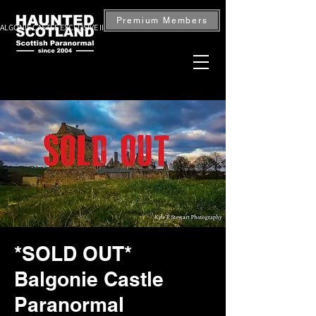
Premium Members
ALGONIE CASTLE EXCLUSIVE INVESTIGATION — BOOK NOW
*SOLD OUT*
Balgonie Castle
Paranormal