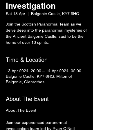
Investigation
Sat 13 Apr
  |  
Balgonie Castle, KY7 6HQ
Join the Scottish Paranormal Team as we
delve deep into the paranormal mysteries of
the Ancient Balgonie Castle, said to be the
home of over 13 spirits.
Time & Location
13 Apr 2024, 20:00 – 14 Apr 2024, 02:00
Balgonie Castle, KY7 6HQ, Milton of
Balgonie, Glenrothes
About The Event
Join our experienced paranormal 
investigation team led by Ryan O’Neill 