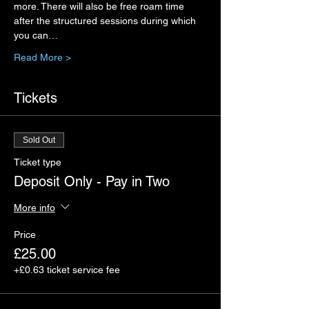
more. There will also be free roam time 
after the structured sessions during which 
you can…
Read More >
Tickets
Sold Out
Ticket type
Deposit Only - Pay in Two
More info
Price
£25.00
+£0.63 ticket service fee