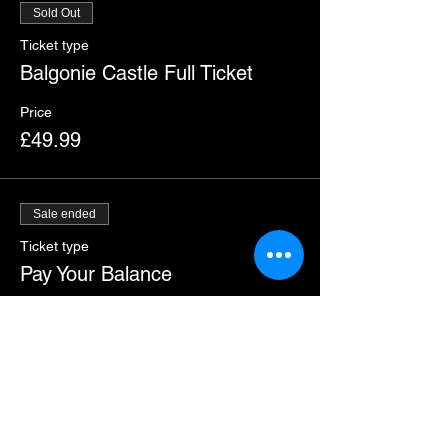
Sold Out
Ticket type
Balgonie Castle Full Ticket
Price
£49.99
Sale ended
Ticket type
Pay Your Balance
More info
Price
£24.99
+£0.62 ticket service fee