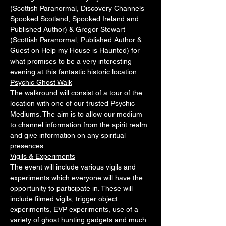
(Scottish Paranormal, Discovery Channels 
Spooked Scotland, Spooked Ireland and 
Published Author) & Gregor Stewart 
(Scottish Paranormal, Published Author & 
Guest on Help my House is Haunted) for 
what promises to be a very interesting 
evening at this fantastic historic location.
Psychic Ghost Walk
The walkround will consist of a tour of the 
location with one of our trusted Psychic 
Mediums. The aim is to allow our medium 
to channel information from the spirit realm 
and give information on any spiritual 
presences.
Vigils & Experiments
The event will include various vigils and 
experiments which everyone will have the 
opportunity to participate in. These will 
include filmed vigils, trigger object 
experiments, EVP experiments, use of a 
variety of ghost hunting gadgets and much 