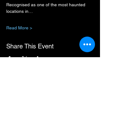
Recognised as one of the most haunted 
locations in…
Read More >
Share This Event
You can pay for some events in instalments.
If this option is available, the URL will show
in the event description.
Premium Member Sign-in
MEMBER HUB