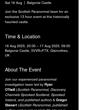
Sat 16 Aug
  |  
Balgonie Castle
Join the Scottish Paranormal team for an
exclusive 13 hour event at this historically
haunted castle.
Time & Location
16 Aug 2025, 20:00 – 17 Aug 2025, 09:00
Balgonie Castle, 5VVR+F7X, Glenrothes,
UK
About The Event
Join our experienced paranormal 
investigation team led by 
Ryan 
O’Neill
 (
Scottish Paranormal, Discovery 
Channels Spooked Scotland, Spooked 
Ireland, and published author
) & 
Gregor 
Stewart
 (
Scottish Paranormal, published 