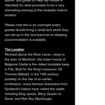
author, and guest on Help My House is 
Haunted
) for what promises to be a very 
interesting evening at this fantastic historic 
location. 
Please note this is an overnight event,  
guests should bring a small tent which they 
can set up in the courtyard as no sleeping 
accommodation is available. 
The Location
Perched above the River Leven, close to 
the town of Markinch, the tower-house of 
Balgonie Castle is the oldest complete keep 
in Fife. Built for the King's treasurer, Sir 
Thomas Sibbald, in the 14th century, 
possibly on the site of an earlier 
fortification, many famous characters from 
Scotland's history have visited the castle, 
including King James, Mary, Queen of 
Scots, and Rob Roy MacGregor.  