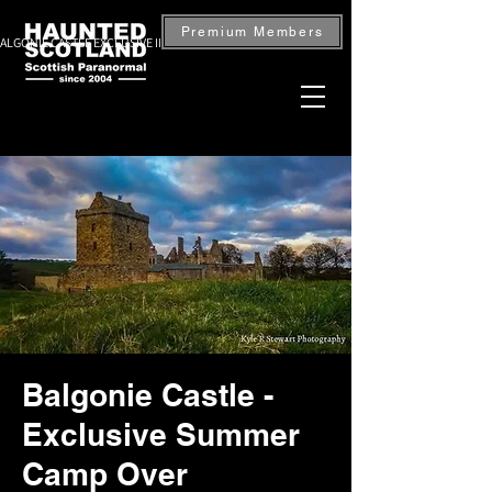
Premium Members
ALGONIE CASTLE EXCLUSIVE INVESTIGATION — BOOK NOW
Balgonie Castle -
Exclusive Summer
Camp Over