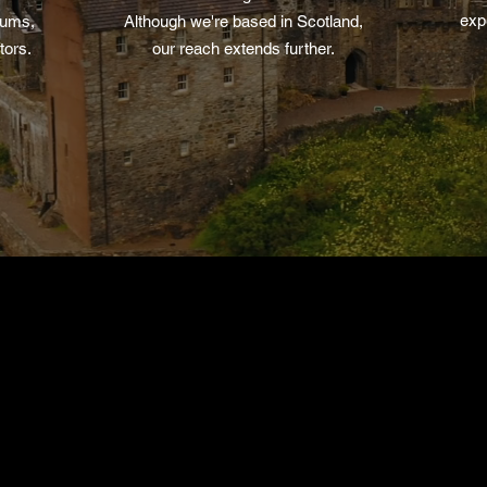
exp
iums,
Although we're based in Scotland,
tors.
our reach extends further.
View The Archives