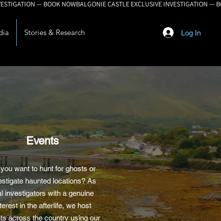
dia
Stories & Research
Log In
Events
you want to hunt for ghosts or
estigate haunted locations? As
al investigators with a genuine
terest in the afterlife, we host
ts across the country using our