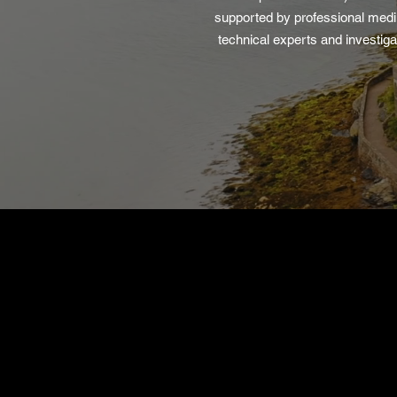
supported by professional med
technical experts and investiga
Find Out More