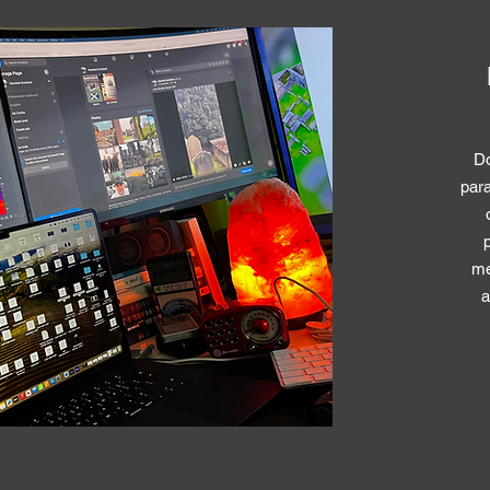
Do
para
me
a