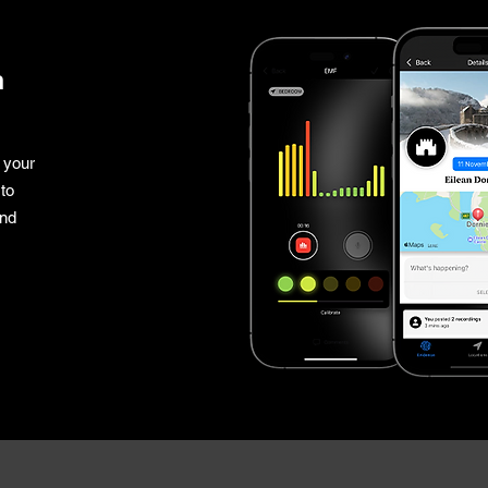
n
 your
to
and