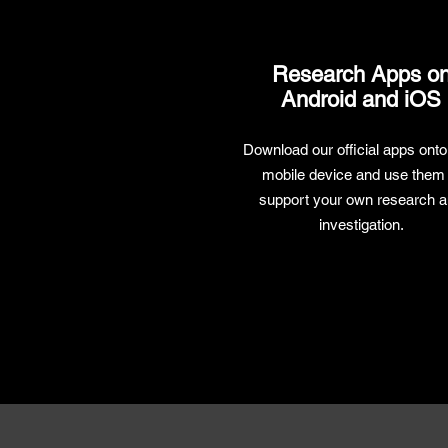
Research Apps o
Android and iOS
Download our official apps onto
mobile device and use them 
support your own research 
investigation.
Research Apps