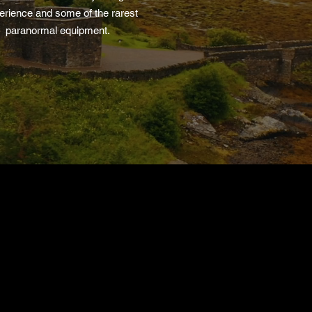
erience and some of the rarest
paranormal equipment.
Find An Event