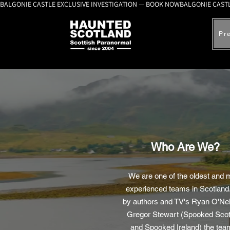
BALGONIE CASTLE EXCLUSIVE INVESTIGATION — BOOK NOW
Pr
Who Are We?
We are one of the oldest and 
experienced teams in Scotland
by authors and TV's Ryan O'Nei
Gregor Stewart (Spooked Scot
and Spooked Ireland) the tea