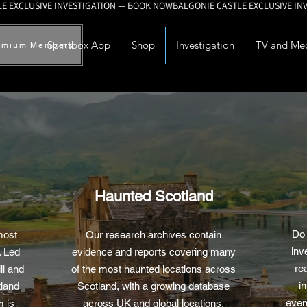
Spiritbox App
Shop
Investigation
TV and Me
emium Members
Haunted Scotland
Do 
most
Our research archives contain
inv
. Led
evidence and reports covering many
re
ll and
of the most haunted locations across
in
land
Scotland, with a growing database
even
m is
across UK and global locations.