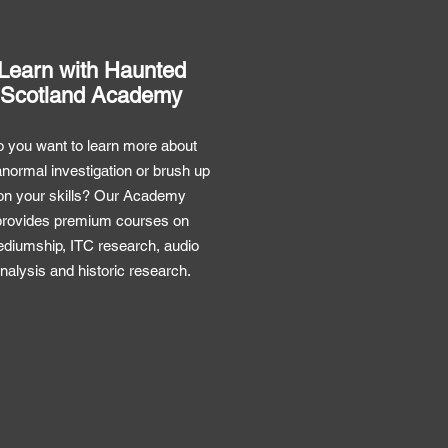
Learn with Haunted
Scotland Academy
 you want to learn more about
normal investigation or brush up
on your skills? Our Academy
provides premium courses on
diumship, ITC research, audio
nalysis and historic research.
Premium Courses