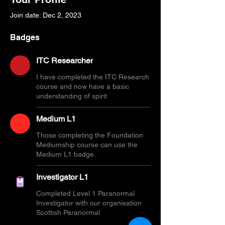
Join date: Dec 2, 2023
Badges
ITC Researcher
I have completed the ITC Research
course and now have a basic
understanding of spirit
Medium L1
Those completing the Foundation
Mediumship course can use the
Medium L1 badge.
Investigator L1
Completed Level 1 Paranormal
Investigator with our organisation
Scottish Paranormal