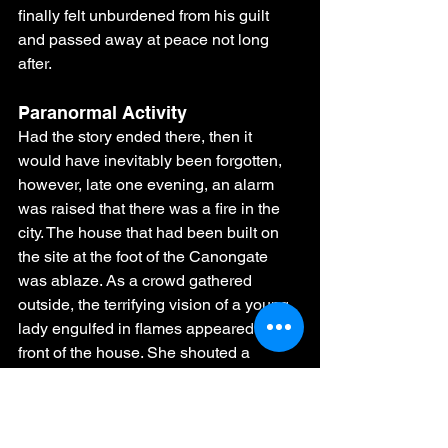
finally felt unburdened from his guilt 
and passed away at peace not long 
after.
Paranormal Activity
Had the story ended there, then it 
would have inevitably been forgotten, 
however, late one evening, an alarm 
was raised that there was a fire in the 
city. The house that had been built on 
the site at the foot of the Canongate 
was ablaze. As a crowd gathered 
outside, the terrifying vision of a young 
lady engulfed in flames appeared in 
front of the house. She shouted a 
warning to those watching:
‘Once Burned, 