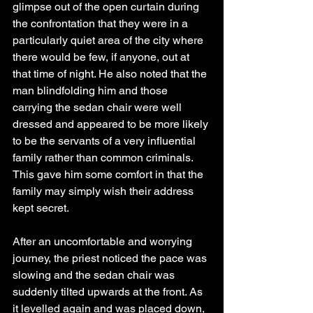
glimpse out of the open curtain during 
the confrontation that they were in a 
particularly quiet area of the city where 
there would be few, if anyone, out at 
that time of night. He also noted that the 
man blindfolding him and those 
carrying the sedan chair were well 
dressed and appeared to be more likely 
to be the servants of a very influential 
family rather than common criminals. 
This gave him some comfort in that the 
family may simply wish their address 
kept secret.
After an uncomfortable and worrying 
journey, the priest noticed the pace was 
slowing and the sedan chair was 
suddenly tilted upwards at the front. As 
it levelled again and was placed down, 