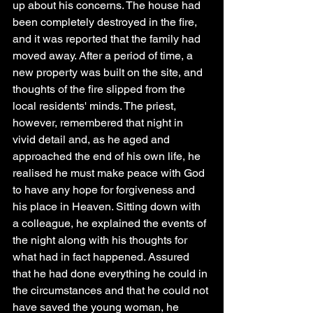
up about his concerns. The house had 
been completely destroyed in the fire, 
and it was reported that the family had 
moved away. After a period of time, a 
new property was built on the site, and 
thoughts of the fire slipped from the 
local residents' minds. The priest, 
however, remembered that night in 
vivid detail and, as he aged and 
approached the end of his own life, he 
realised he must make peace with God 
to have any hope for forgiveness and 
his place in Heaven. Sitting down with 
a colleague, he explained the events of 
the night along with his thoughts for 
what had in fact happened. Assured 
that he had done everything he could in 
the circumstances and that he could not 
have saved the young woman, he 