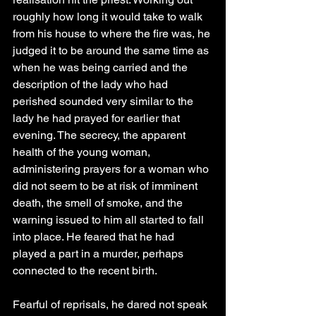
roughly how long it would take to walk 
from his house to where the fire was, he 
judged it to be around the same time as 
when he was being carried and the 
description of the lady who had 
perished sounded very similar to the 
lady he had prayed for earlier that 
evening. The secrecy, the apparent 
health of the young woman, 
administering prayers for a woman who 
did not seem to be at risk of imminent 
death, the smell of smoke, and the 
warning issued to him all started to fall 
into place. He feared that he had 
played a part in a murder, perhaps 
connected to the recent birth.
Fearful of reprisals, he dared not speak 