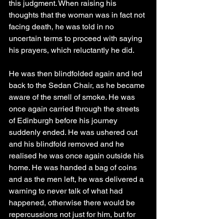
this judgment. When raising his 
thoughts that the woman was in fact not 
facing death, he was told in no 
uncertain terms to proceed with saying 
his prayers, which reluctantly he did.
He was then blindfolded again and led 
back to the Sedan Chair, as he became 
aware of the smell of smoke. He was 
once again carried through the streets 
of Edinburgh before his journey 
suddenly ended. He was ushered out 
and his blindfold removed and he 
realised he was once again outside his 
home. He was handed a bag of coins 
and as the men left, he was delivered a 
warning to never talk of what had 
happened, otherwise there would be 
repercussions not just for him, but for 