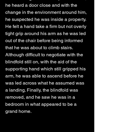
he heard a door close and with the 
change in the environment around him, 
he suspected he was inside a property. 
He felt a hand take a firm but not overly 
tight grip around his arm as he was led 
out of the chair before being informed 
that he was about to climb stairs. 
Although difficult to negotiate with the 
blindfold still on, with the aid of the 
supporting hand which still gripped his 
arm, he was able to ascend before he 
was led across what he assumed was 
a landing. Finally, the blindfold was 
removed, and he saw he was in a 
bedroom in what appeared to be a 
grand home.