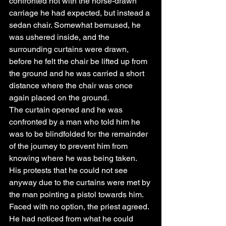
confronted not with the horse-drawn 
carriage he had expected, but instead a 
sedan chair. Somewhat bemused, he 
was ushered inside, and the 
surrounding curtains were drawn, 
before he felt the chair be lifted up from 
the ground and he was carried a short 
distance where the chair was once 
again placed on the ground.
The curtain opened and he was 
confronted by a man who told him he 
was to be blindfolded for the remainder 
of the journey to prevent him from 
knowing where he was being taken. 
His protests that he could not see 
anyway due to the curtains were met by 
the man pointing a pistol towards him. 
Faced with no option, the priest agreed. 
He had noticed from what he could 