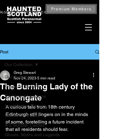
Premium Members
ALGONIE CASTLE EXCLUSIVE INVESTIGATION — BOOK NOW
Post
Our Collection
Greg Stewart
Our Collection
Nov 24, 2023
5 min read
The Burning Lady of the
Premium Content
Canongate
TV Filming Locations
Investigation Reports
A curious tale from 18th century 
Edinburgh still lingers on in the minds 
Research Articles
of some, foretelling a future incident 
A-Z Scottish Castles
that all residents should fear.
Ghosts, Myths and Legends