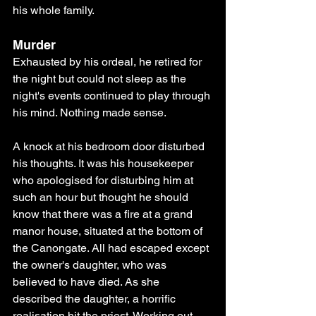
his whole family.
Murder 
Exhausted by his ordeal, he retired for 
the night but could not sleep as the 
night's events continued to play through 
his mind. Nothing made sense.
A knock at his bedroom door disturbed 
his thoughts. It was his housekeeper 
who apologised for disturbing him at 
such an hour but thought he should 
know that there was a fire at a grand 
manor house, situated at the bottom of 
the Canongate. All had escaped except 
the owner's daughter, who was 
believed to have died. As she 
described the daughter, a horrific 
realisation hit the priest. Working out 