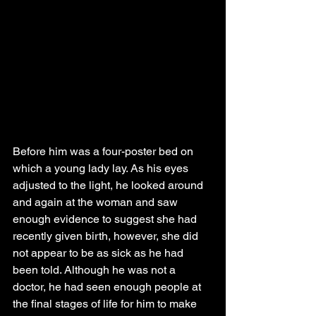
Before him was a four-poster bed on 
which a young lady lay. As his eyes 
adjusted to the light, he looked around 
and again at the woman and saw 
enough evidence to suggest she had 
recently given birth, however, she did 
not appear to be as sick as he had 
been told. Although he was not a 
doctor, he had seen enough people at 
the final stages of life for him to make 