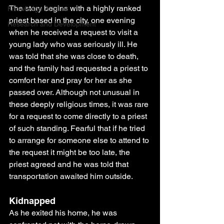
The story begins with a highly ranked 
Knowledge Articles
priest based in the city, one evening 
Research and Development
when he received a request to visit a 
young lady who was seriously ill. He 
was told that she was close to death, 
and the family had requested a priest to 
comfort her and pray for her as she 
passed over. Although not unusual in 
these deeply religious times, it was rare 
for a request to come directly to a priest 
of such standing. Fearful that if he tried 
to arrange for someone else to attend to 
the request it might be too late, the 
priest agreed and he was told that 
transportation awaited him outside.
Kidnapped 
As he exited his home, he was 